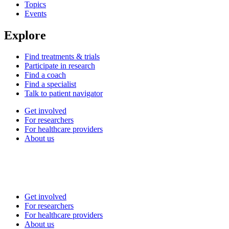
Topics
Events
Explore
Find treatments & trials
Participate in research
Find a coach
Find a specialist
Talk to patient navigator
Get involved
For researchers
For healthcare providers
About us
Get involved
For researchers
For healthcare providers
About us