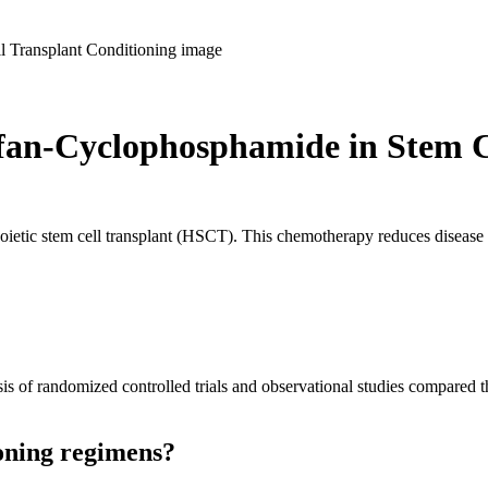
fan-Cyclophosphamide in Stem C
oietic stem cell transplant (HSCT). This chemotherapy reduces diseas
sis of randomized controlled trials and observational studies compared 
ioning regimens?