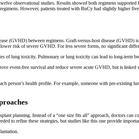
d twelve observational studies. Results showed both regimens supported 
o regimens. However, patients treated with BuCy had slightly higher five
t disease (GVHD) between regimens. Graft-versus-host disease (GVHD) 
h a lower risk of severe GVHD. For less severe forms, no significant 
s of lung toxicity. Pulmonary or lung toxicity can lead to long-term br
ve event-free survival and reduce severe acute GVHD, but is linked w
 each person’s health profile. For example, someone with pre-existing 
pproaches
plant planning. Instead of a “one size fits all” approach, doctors can co
ded to refine these strategies, but studies like this one provide importa
plantation.