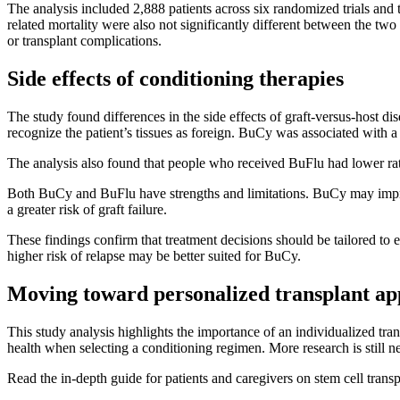
The analysis included 2,888 patients across six randomized trials an
related mortality were also not significantly different between the tw
or transplant complications.
Side effects of conditioning therapies
The study found differences in the side effects of graft-versus-hos
recognize the patient’s tissues as foreign. BuCy was associated wit
The analysis also found that people who received BuFlu had lower rate
Both BuCy and BuFlu have strengths and limitations. BuCy may impro
a greater risk of graft failure.
These findings confirm that treatment decisions should be tailored to
higher risk of relapse may be better suited for BuCy.
Moving toward personalized transplant a
This study analysis highlights the importance of an individualized trans
health when selecting a conditioning regimen. More research is still nee
Read the in-depth guide for patients and caregivers on stem cell trans