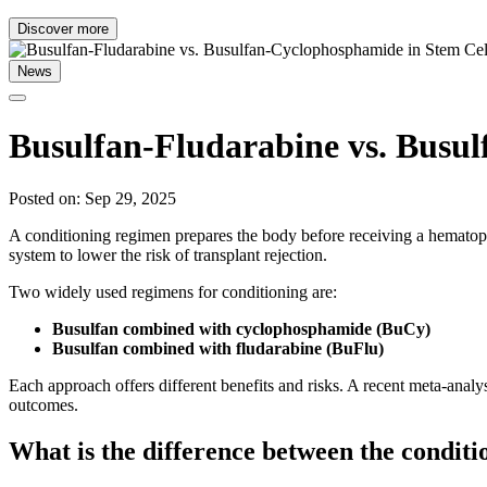
Discover more
News
Busulfan-Fludarabine vs. Busul
Posted on: Sep 29, 2025
A conditioning regimen prepares the body before receiving a hematop
system to lower the risk of transplant rejection.
Two widely used regimens for conditioning are:
Busulfan combined with cyclophosphamide (BuCy)
Busulfan combined with fludarabine (BuFlu)
Each approach offers different benefits and risks. A recent meta-analy
outcomes.
What is the difference between the condit