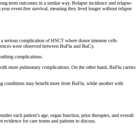
long-term outcomes in a similar way. Relapse incidence and relapse-
-year event-free survival, meaning they lived longer without relapse
is a serious complication of HSCT where donor immune cells
differences were observed between BuFlu and BuCy.
eathing complications.
ith more pulmonary complications. On the other hand, BuFlu carries
lung conditions may benefit more from BuFlu, while another with
nsider each patient’s age, organ function, prior therapies, and overall
nt evidence for care teams and patients to discuss.