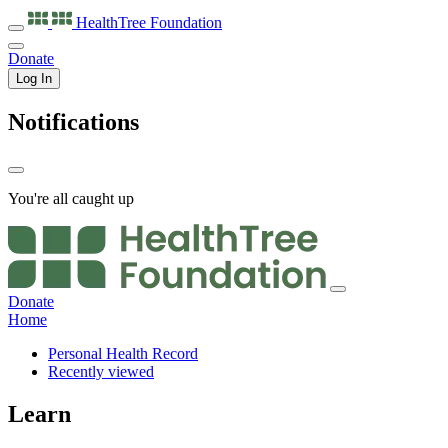
HealthTree
Foundation
Donate
Log In
Notifications
You're all caught up
Donate
Home
Personal Health Record
Recently viewed
Learn