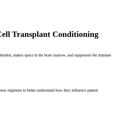
ell Transplant Conditioning
e burden, makes space in the bone marrow, and suppresses the immune
these regimens to better understand how they influence patient