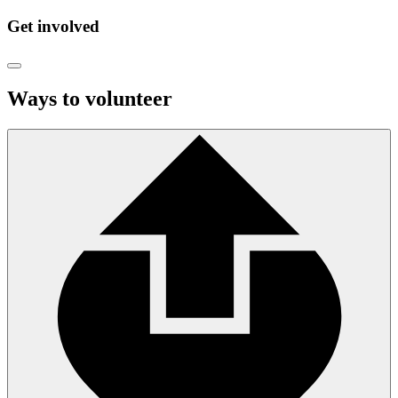
Get involved
Ways to volunteer