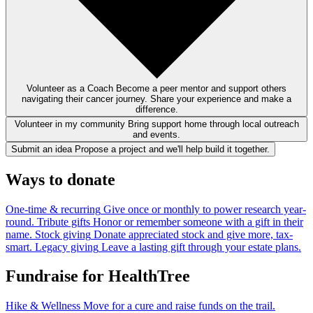
Volunteer as a Coach
Become a peer mentor and support others
navigating their cancer journey. Share your experience and make a
difference.
Volunteer in my community
Bring support home through local outreach
and events.
Submit an idea
Propose a project and we'll help build it together.
Ways to donate
One-time & recurring
Give once or monthly to power research year-
round.
Tribute gifts
Honor or remember someone with a gift in their
name.
Stock giving
Donate appreciated stock and give more, tax-
smart.
Legacy giving
Leave a lasting gift through your estate plans.
Fundraise for HealthTree
Hike & Wellness
Move for a cure and raise funds on the trail.