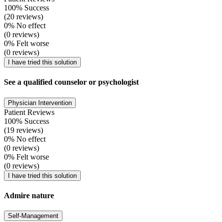
100% Success
(20 reviews)
0% No effect
(0 reviews)
0% Felt worse
(0 reviews)
I have tried this solution
See a qualified counselor or psychologist
Physician Intervention
Patient Reviews
100% Success
(19 reviews)
0% No effect
(0 reviews)
0% Felt worse
(0 reviews)
I have tried this solution
Admire nature
Self-Management