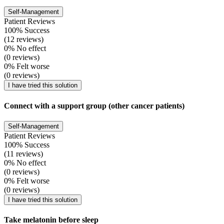
Self-Management
Patient Reviews
100% Success
(12 reviews)
0% No effect
(0 reviews)
0% Felt worse
(0 reviews)
I have tried this solution
Connect with a support group (other cancer patients)
Self-Management
Patient Reviews
100% Success
(11 reviews)
0% No effect
(0 reviews)
0% Felt worse
(0 reviews)
I have tried this solution
Take melatonin before sleep