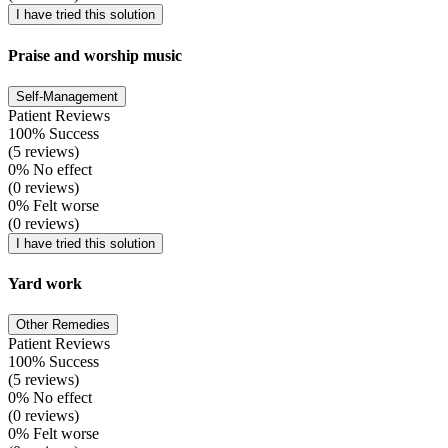
I have tried this solution
Praise and worship music
Self-Management
Patient Reviews
100% Success
(5 reviews)
0% No effect
(0 reviews)
0% Felt worse
(0 reviews)
I have tried this solution
Yard work
Other Remedies
Patient Reviews
100% Success
(5 reviews)
0% No effect
(0 reviews)
0% Felt worse