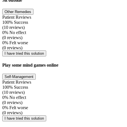
Sit outside
Other Remedies
Patient Reviews
100% Success
(10 reviews)
0% No effect
(0 reviews)
0% Felt worse
(0 reviews)
I have tried this solution
Play some mind games online
Self-Management
Patient Reviews
100% Success
(10 reviews)
0% No effect
(0 reviews)
0% Felt worse
(0 reviews)
I have tried this solution