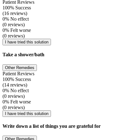
Patient Reviews
100% Success
(16 reviews)
0% No effect
(0 reviews)
0% Felt worse
(0 reviews)
I have tried this solution
Take a shower/bath
Other Remedies
Patient Reviews
100% Success
(14 reviews)
0% No effect
(0 reviews)
0% Felt worse
(0 reviews)
I have tried this solution
Write down a list of things you are grateful for
Other Remedies