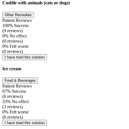
Cuddle with animals (cats or dogs)
Other Remedies
Patient Reviews
100% Success
(9 reviews)
0% No effect
(0 reviews)
0% Felt worse
(0 reviews)
I have tried this solution
Ice cream
Food & Beverages
Patient Reviews
67% Success
(6 reviews)
33% No effect
(3 reviews)
0% Felt worse
(0 reviews)
I have tried this solution