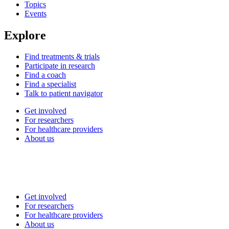
Topics
Events
Explore
Find treatments & trials
Participate in research
Find a coach
Find a specialist
Talk to patient navigator
Get involved
For researchers
For healthcare providers
About us
Get involved
For researchers
For healthcare providers
About us