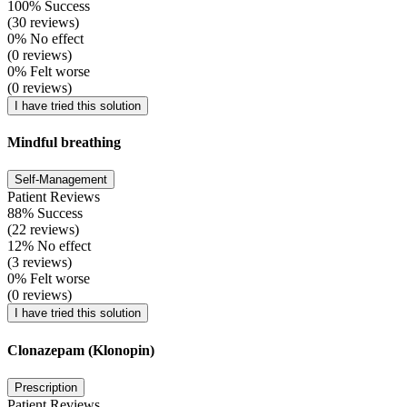
100% Success
(30 reviews)
0% No effect
(0 reviews)
0% Felt worse
(0 reviews)
I have tried this solution
Mindful breathing
Self-Management
Patient Reviews
88% Success
(22 reviews)
12% No effect
(3 reviews)
0% Felt worse
(0 reviews)
I have tried this solution
Clonazepam (Klonopin)
Prescription
Patient Reviews