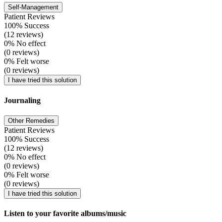
Self-Management
Patient Reviews
100% Success
(12 reviews)
0% No effect
(0 reviews)
0% Felt worse
(0 reviews)
I have tried this solution
Journaling
Other Remedies
Patient Reviews
100% Success
(12 reviews)
0% No effect
(0 reviews)
0% Felt worse
(0 reviews)
I have tried this solution
Listen to your favorite albums/music