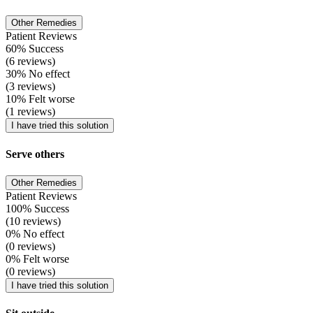
Other Remedies
Patient Reviews
60% Success
(6 reviews)
30% No effect
(3 reviews)
10% Felt worse
(1 reviews)
I have tried this solution
Serve others
Other Remedies
Patient Reviews
100% Success
(10 reviews)
0% No effect
(0 reviews)
0% Felt worse
(0 reviews)
I have tried this solution