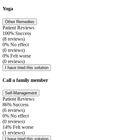
Yoga
Other Remedies
Patient Reviews
100% Success
(8 reviews)
0% No effect
(0 reviews)
0% Felt worse
(0 reviews)
I have tried this solution
Call a family member
Self-Management
Patient Reviews
86% Success
(6 reviews)
0% No effect
(0 reviews)
14% Felt worse
(1 reviews)
I have tried this solution