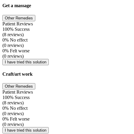
Get a massage
Other Remedies
Patient Reviews
100% Success
(8 reviews)
0% No effect
(0 reviews)
0% Felt worse
(0 reviews)
I have tried this solution
Craft/art work
Other Remedies
Patient Reviews
100% Success
(8 reviews)
0% No effect
(0 reviews)
0% Felt worse
(0 reviews)
I have tried this solution