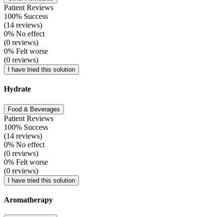
Patient Reviews
100% Success
(14 reviews)
0% No effect
(0 reviews)
0% Felt worse
(0 reviews)
I have tried this solution
Hydrate
Food & Beverages
Patient Reviews
100% Success
(14 reviews)
0% No effect
(0 reviews)
0% Felt worse
(0 reviews)
I have tried this solution
Aromatherapy