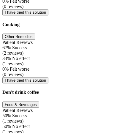
0% Felt worse
(0 reviews)
I have tried this solution
Cooking
Other Remedies
Patient Reviews
67% Success
(2 reviews)
33% No effect
(1 reviews)
0% Felt worse
(0 reviews)
I have tried this solution
Don't drink coffee
Food & Beverages
Patient Reviews
50% Success
(1 reviews)
50% No effect
(1 reviews)