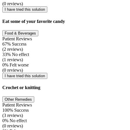
(0 reviews)
I have tried this solution
Eat some of your favorite candy
Food & Beverages
Patient Reviews
67% Success
(2 reviews)
33% No effect
(1 reviews)
0% Felt worse
(0 reviews)
I have tried this solution
Crochet or knitting
Other Remedies
Patient Reviews
100% Success
(3 reviews)
0% No effect
(0 reviews)