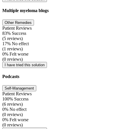
Multiple myeloma blogs
Other Remedies
Patient Reviews
83% Success
(5 reviews)
17% No effect
(1 reviews)
0% Felt worse
(0 reviews)
I have tried this solution
Podcasts
Self-Management
Patient Reviews
100% Success
(6 reviews)
0% No effect
(0 reviews)
0% Felt worse
(0 reviews)