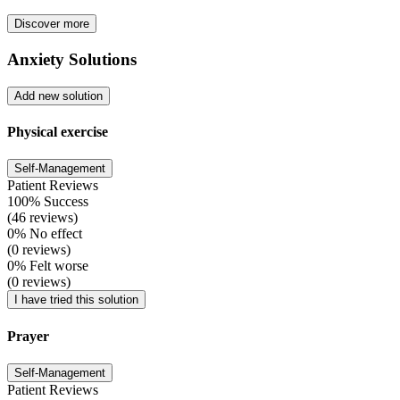
Discover more
Anxiety Solutions
Add new solution
Physical exercise
Self-Management
Patient Reviews
100% Success
(46 reviews)
0% No effect
(0 reviews)
0% Felt worse
(0 reviews)
I have tried this solution
Prayer
Self-Management
Patient Reviews