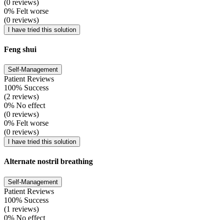
(0 reviews)
0% Felt worse
(0 reviews)
I have tried this solution
Feng shui
Self-Management
Patient Reviews
100% Success
(2 reviews)
0% No effect
(0 reviews)
0% Felt worse
(0 reviews)
I have tried this solution
Alternate nostril breathing
Self-Management
Patient Reviews
100% Success
(1 reviews)
0% No effect