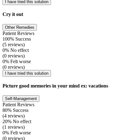
I have tried this solution
Cry it out
Other Remedies
Patient Reviews
100% Success
(5 reviews)
0% No effect
(0 reviews)
0% Felt worse
(0 reviews)
I have tried this solution
Picture good memories in your mind ex: vacations
Self-Management
Patient Reviews
80% Success
(4 reviews)
20% No effect
(1 reviews)
0% Felt worse
(0 reviews)