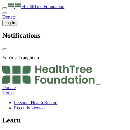
HealthTree
Foundation
Donate
Log In
Notifications
You're all caught up
Donate
Home
Personal Health Record
Recently viewed
Learn