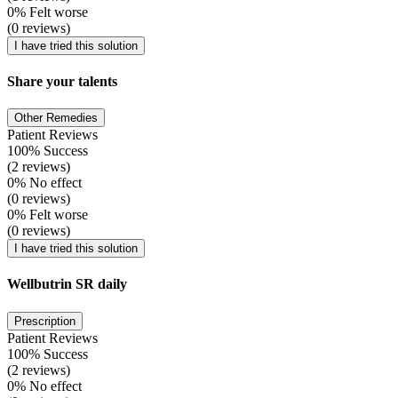
0% Felt worse
(0 reviews)
I have tried this solution
Share your talents
Other Remedies
Patient Reviews
100% Success
(2 reviews)
0% No effect
(0 reviews)
0% Felt worse
(0 reviews)
I have tried this solution
Wellbutrin SR daily
Prescription
Patient Reviews
100% Success
(2 reviews)
0% No effect