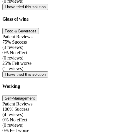
(0 reviews)
I have tried this solution
Glass of wine
Food & Beverages
Patient Reviews
75% Success
(3 reviews)
0% No effect
(0 reviews)
25% Felt worse
(1 reviews)
I have tried this solution
Working
Self-Management
Patient Reviews
100% Success
(4 reviews)
0% No effect
(0 reviews)
0% Felt worse