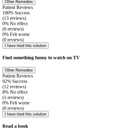
Other Remedies
Patient Reviews
100% Success
(13 reviews)
0% No effect
(0 reviews)
0% Felt worse
(0 reviews)
I have tried this solution
Find something funny to watch on TV
Other Remedies
Patient Reviews
92% Success
(12 reviews)
8% No effect
(1 reviews)
0% Felt worse
(0 reviews)
I have tried this solution
Read a book