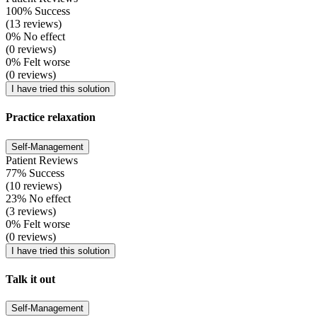
100% Success
(13 reviews)
0% No effect
(0 reviews)
0% Felt worse
(0 reviews)
I have tried this solution
Practice relaxation
Self-Management
Patient Reviews
77% Success
(10 reviews)
23% No effect
(3 reviews)
0% Felt worse
(0 reviews)
I have tried this solution
Talk it out
Self-Management