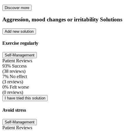
Discover more
Aggression, mood changes or irritability Solutions
Add new solution
Exercise regularly
Self-Management
Patient Reviews
93% Success
(38 reviews)
7% No effect
(3 reviews)
0% Felt worse
(0 reviews)
I have tried this solution
Avoid stress
Self-Management
Patient Reviews