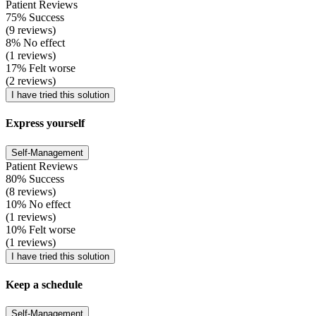
Patient Reviews
75% Success
(9 reviews)
8% No effect
(1 reviews)
17% Felt worse
(2 reviews)
I have tried this solution
Express yourself
Self-Management
Patient Reviews
80% Success
(8 reviews)
10% No effect
(1 reviews)
10% Felt worse
(1 reviews)
I have tried this solution
Keep a schedule
Self-Management