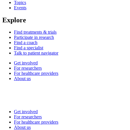
Topics
Events
Explore
Find treatments & trials
Participate in research
Find a coach
Find a specialist
Talk to patient navigator
Get involved
For researchers
For healthcare providers
About us
Get involved
For researchers
For healthcare providers
About us