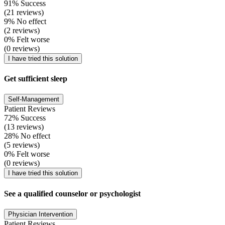
91% Success
(21 reviews)
9% No effect
(2 reviews)
0% Felt worse
(0 reviews)
I have tried this solution
Get sufficient sleep
Self-Management
Patient Reviews
72% Success
(13 reviews)
28% No effect
(5 reviews)
0% Felt worse
(0 reviews)
I have tried this solution
See a qualified counselor or psychologist
Physician Intervention
Patient Reviews