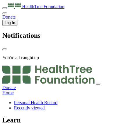
HealthTree
Foundation
Donate
Log In
Notifications
You're all caught up
Donate
Home
Personal Health Record
Recently viewed
Learn