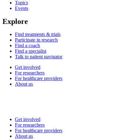
Topics
Events
Explore
Find treatments & trials
Participate in research
Find a coach
Find a specialist
Talk to patient navigator
Get involved
For researchers
For healthcare providers
About us
Get involved
For researchers
For healthcare providers
About us