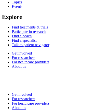
Topics
Events
Explore
Find treatments & trials
Participate in research
Find a coach
Find a specialist
Talk to patient navigator
Get involved
For researchers
For healthcare providers
About us
Get involved
For researchers
For healthcare providers
About us