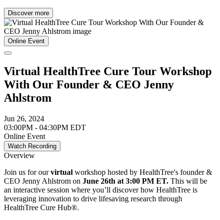
Discover more
Online Event
Virtual HealthTree Cure Tour Workshop
With Our Founder & CEO Jenny
Ahlstrom
Jun 26, 2024
03:00PM - 04:30PM EDT
Online Event
Watch Recording
Overview
Join us for our
virtual
workshop hosted by HealthTree's founder &
CEO Jenny Ahlstrom on
June 26th at 3:00 PM ET.
This will be
an interactive session where you’ll discover how HealthTree is
leveraging innovation to drive lifesaving research through
HealthTree Cure Hub®.