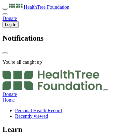
HealthTree
Foundation
Donate
Log In
Notifications
You're all caught up
Donate
Home
Personal Health Record
Recently viewed
Learn