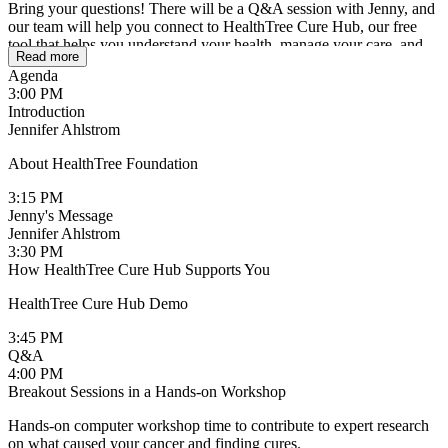
Bring your questions! There will be a Q&A session with Jenny, and
our team will help you connect to HealthTree Cure Hub, our free
tool that helps you understand your health, manage your care, and
Read more
seamlessly contribute to research. As a Cure Contributor, you join a
Agenda
community of empowered patients using technology to live longer
3:00 PM
and better with myeloma.
Introduction
Jennifer Ahlstrom
This meeting is open to patients with multiple myeloma, lymphoma,
leukemia and MPNs.
About HealthTree Foundation
Why Attend?
3:15 PM
Jenny's Message
Learn all the ways HealthTree Cure Hub technology works for you:
Jennifer Ahlstrom
3:30 PM
How HealthTree Cure Hub Supports You
HealthTree Cure Hub Demo
3:45 PM
Q&A
4:00 PM
Breakout Sessions in a Hands-on Workshop
Hands-on computer workshop time to contribute to expert research
on what caused your cancer and finding cures.