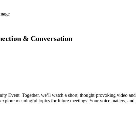
ection & Conversation
ity Event. Together, we’ll watch a short, thought-provoking video and d
explore meaningful topics for future meetings. Your voice matters, and