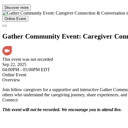
Discover more
Online Event
Gather Community Event: Caregiver Conn
This event was not recorded
Sep 22, 2025
04:00PM - 05:00PM EDT
Online Event
Overview
Join fellow caregivers for a supportive and interactive Gather Commun
others who understand the caregiving journey, share experiences, and 
Connect.
This event will not be recorded. We encourage you to attend live.