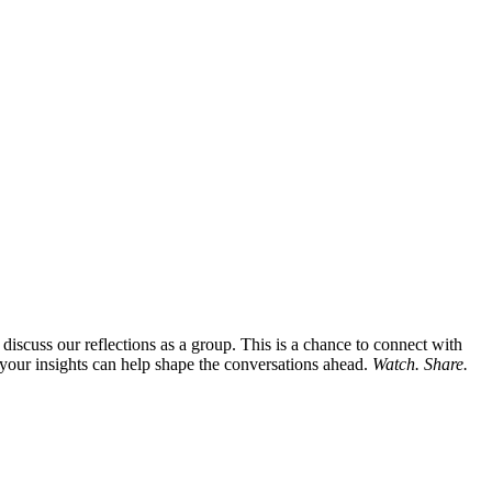
iscuss our reflections as a group. This is a chance to connect with
 your insights can help shape the conversations ahead.
Watch. Share.