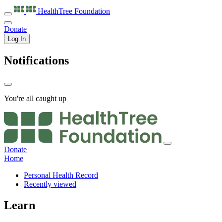
HealthTree
Foundation
Donate
Log In
Notifications
You're all caught up
Donate
Home
Personal Health Record
Recently viewed
Learn