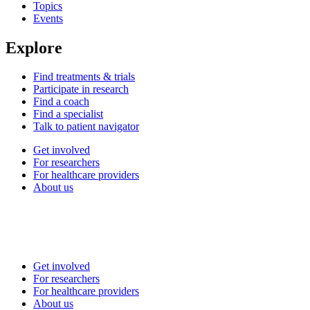
Topics
Events
Explore
Find treatments & trials
Participate in research
Find a coach
Find a specialist
Talk to patient navigator
Get involved
For researchers
For healthcare providers
About us
Get involved
For researchers
For healthcare providers
About us