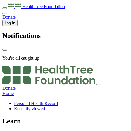
HealthTree
Foundation
Donate
Log In
Notifications
You're all caught up
Donate
Home
Personal Health Record
Recently viewed
Learn