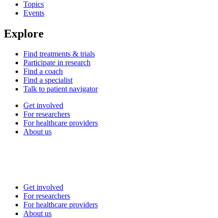
Topics
Events
Explore
Find treatments & trials
Participate in research
Find a coach
Find a specialist
Talk to patient navigator
Get involved
For researchers
For healthcare providers
About us
Get involved
For researchers
For healthcare providers
About us