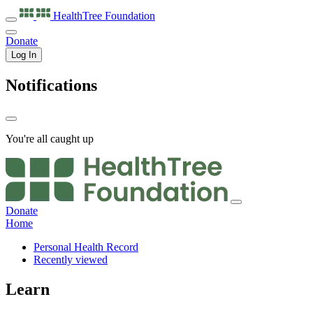
HealthTree
Foundation
Donate
Log In
Notifications
You're all caught up
Donate
Home
Personal Health Record
Recently viewed
Learn