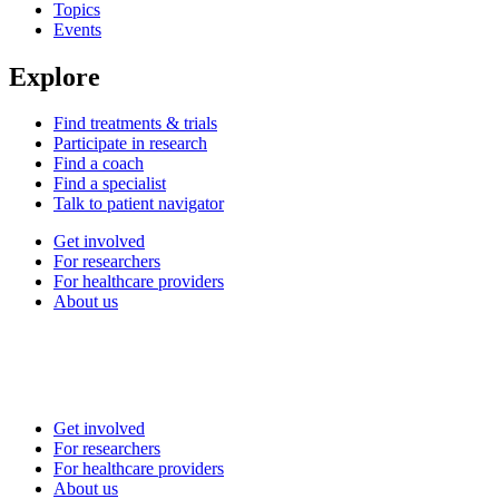
Topics
Events
Explore
Find treatments & trials
Participate in research
Find a coach
Find a specialist
Talk to patient navigator
Get involved
For researchers
For healthcare providers
About us
Get involved
For researchers
For healthcare providers
About us