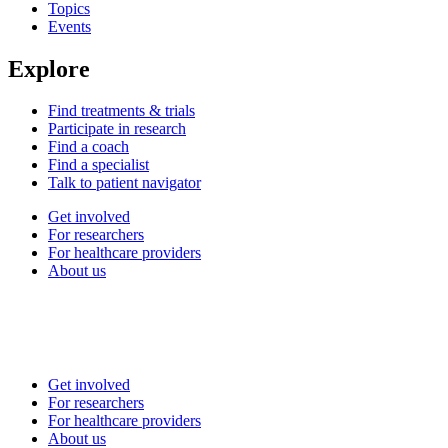
Topics
Events
Explore
Find treatments & trials
Participate in research
Find a coach
Find a specialist
Talk to patient navigator
Get involved
For researchers
For healthcare providers
About us
Get involved
For researchers
For healthcare providers
About us