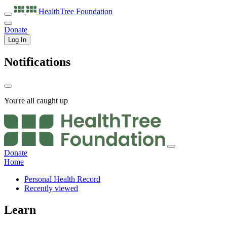
HealthTree
Foundation
Donate
Log In
Notifications
You're all caught up
Donate
Home
Personal Health Record
Recently viewed
Learn