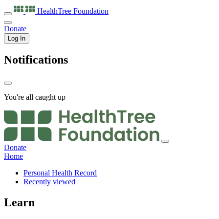
HealthTree
Foundation
Donate
Log In
Notifications
You're all caught up
Donate
Home
Personal Health Record
Recently viewed
Learn