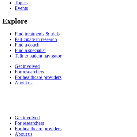
Topics
Events
Explore
Find treatments & trials
Participate in research
Find a coach
Find a specialist
Talk to patient navigator
Get involved
For researchers
For healthcare providers
About us
Get involved
For researchers
For healthcare providers
About us