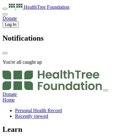
HealthTree
Foundation
Donate
Log In
Notifications
You're all caught up
Donate
Home
Personal Health Record
Recently viewed
Learn