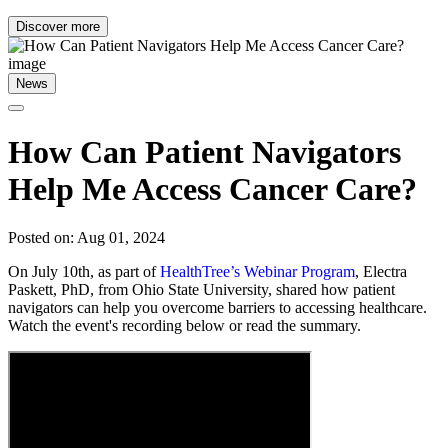
Discover more
News
How Can Patient Navigators
Help Me Access Cancer Care?
Posted on: Aug 01, 2024
On July 10th, as part of
HealthTree’s Webinar Program
, Electra
Paskett, PhD, from Ohio State University, shared how patient
navigators can help you overcome barriers to accessing healthcare.
Watch the event's recording below or read the summary.