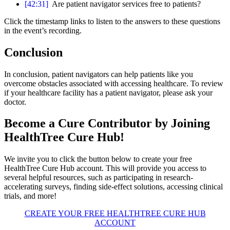
[42:31]
Are patient navigator services free to patients?
Click the timestamp links to listen to the answers to these questions
in the event’s recording.
Conclusion
In conclusion, patient navigators can help patients like you
overcome obstacles associated with accessing healthcare. To review
if your healthcare facility has a patient navigator, please ask your
doctor.
Become a Cure Contributor by Joining
HealthTree Cure Hub!
We invite you to click the button below to create your free
HealthTree Cure Hub account. This will provide you access to
several helpful resources, such as participating in research-
accelerating surveys, finding side-effect solutions, accessing clinical
trials, and more!
CREATE YOUR FREE HEALTHTREE CURE HUB
ACCOUNT