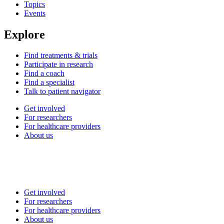
Topics
Events
Explore
Find treatments & trials
Participate in research
Find a coach
Find a specialist
Talk to patient navigator
Get involved
For researchers
For healthcare providers
About us
Get involved
For researchers
For healthcare providers
About us