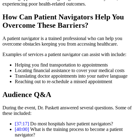
experiencing poor health-related outcomes.
How Can Patient Navigators Help You
Overcome These Barriers?
A patient navigator is a trained professional who can help you
overcome obstacles keeping you from accessing healthcare.
Examples of services a patient navigator can assist with include:
Helping you find transportation to appointments
Locating financial assistance to cover your medical costs
Translating doctor appointments into your native language
Reaching out to re-schedule a missed appointment
Audience Q&A
During the event, Dr. Paskett answered several questions. Some of
these included:
[37:17]
Do most hospitals have patient navigators?
[40:00]
What is the training process to become a patient
navigator?