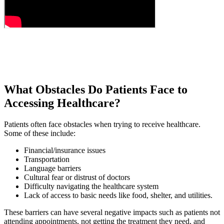
What Obstacles Do Patients Face to
Accessing Healthcare?
Patients often face obstacles when trying to receive healthcare.
Some of these include:
Financial/insurance issues
Transportation
Language barriers
Cultural fear or distrust of doctors
Difficulty navigating the healthcare system
Lack of access to basic needs like food, shelter, and utilities.
These barriers can have several negative impacts such as patients not
attending appointments, not getting the treatment they need, and