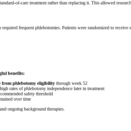
andard-of-care treatment rather than replacing it. This allowed research
quired frequent phlebotomies. Patients were randomized to receive eith
ul benefits:
 from phlebotomy eligibility
through week 52
 high rates of phlebotomy independence later in treatment
recommended safety threshold
tained over time
, and ongoing background therapies.