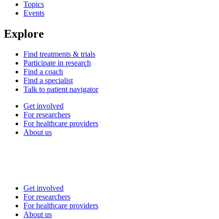
Topics
Events
Explore
Find treatments & trials
Participate in research
Find a coach
Find a specialist
Talk to patient navigator
Get involved
For researchers
For healthcare providers
About us
Get involved
For researchers
For healthcare providers
About us