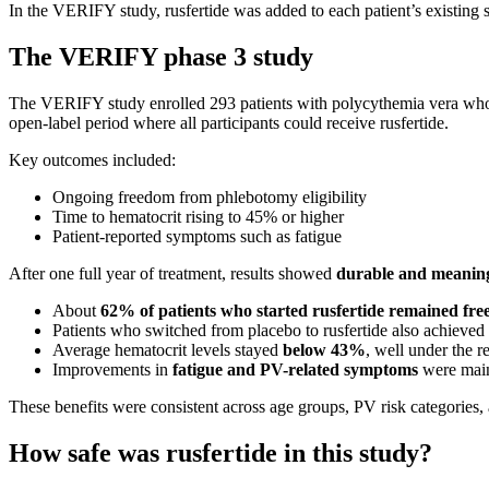
In the VERIFY study, rusfertide was added to each patient’s existing st
The VERIFY phase 3 study
The VERIFY study enrolled 293 patients with polycythemia vera who re
open-label period where all participants could receive rusfertide.
Key outcomes included:
Ongoing freedom from phlebotomy eligibility
Time to hematocrit rising to 45% or higher
Patient-reported symptoms such as fatigue
After one full year of treatment, results showed
durable and meaningf
About
62% of patients who started rusfertide remained free
Patients who switched from placebo to rusfertide also achieved
Average hematocrit levels stayed
below 43%
, well under the 
Improvements in
fatigue and PV-related symptoms
were main
These benefits were consistent across age groups, PV risk categories
How safe was rusfertide in this study?