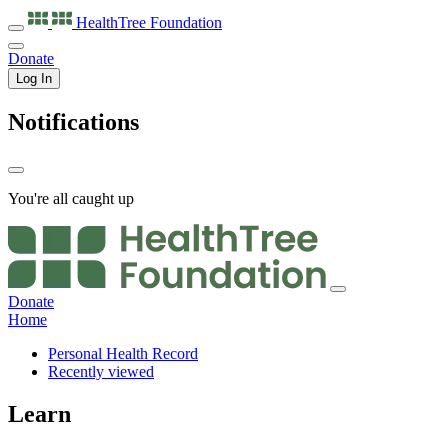
HealthTree
Foundation
Donate
Log In
Notifications
You're all caught up
Donate
Home
Personal Health Record
Recently viewed
Learn