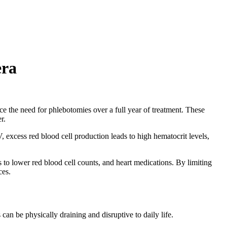
era
ce the need for phlebotomies over a full year of treatment. These
er.
, excess red blood cell production leads to high hematocrit levels,
to lower red blood cell counts, and heart medications. By limiting
ces.
n be physically draining and disruptive to daily life.