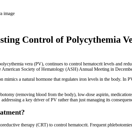
ting Control of Polycythemia V
polycythemia vera (PV), continues to control hematocrit levels and redu
he American Society of Hematology (ASH) Annual Meeting in Decemb
on mimics a natural hormone that regulates iron levels in the body. In PV
ebotomy (removing blood from the body), low-dose aspirin, medications 
n, addressing a key driver of PV rather than just managing its consequen
reatment?
eductive therapy (CRT) to control hematocrit. Frequent phlebotomies ca