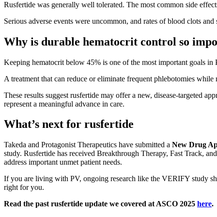
Rusfertide was generally well tolerated. The most common side effects 
Serious adverse events were uncommon, and rates of blood clots and 
Why is durable hematocrit control so imp
Keeping hematocrit below 45% is one of the most important goals in PV 
A treatment that can reduce or eliminate frequent phlebotomies while m
These results suggest rusfertide may offer a new, disease-targeted app
represent a meaningful advance in care.
What’s next for rusfertide
Takeda and Protagonist Therapeutics have submitted a
New Drug Ap
study. Rusfertide has received Breakthrough Therapy, Fast Track, and
address important unmet patient needs.
If you are living with PV, ongoing research like the VERIFY study sho
right for you.
Read the past rusfertide update we covered at ASCO 2025
here
.