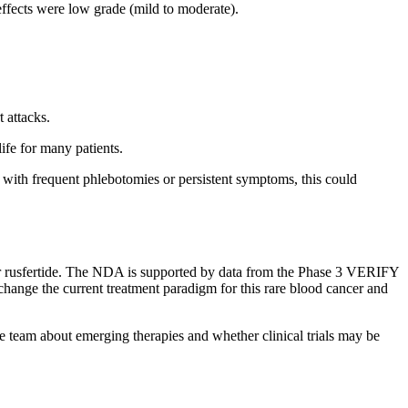
effects were low grade (mild to moderate).
.
 attacks.
ife for many patients.
e with frequent phlebotomies or persistent symptoms, this could
 rusfertide. The NDA is supported by data from the Phase 3 VERIFY
hange the current treatment paradigm for this rare blood cancer and
e team about emerging therapies and whether clinical trials may be