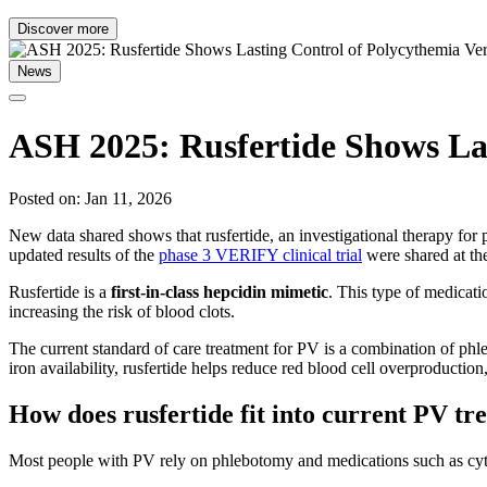
Discover more
News
ASH 2025: Rusfertide Shows Las
Posted on: Jan 11, 2026
New data shared shows that rusfertide, an investigational therapy for 
updated results of the
phase 3 VERIFY clinical trial
were shared at t
Rusfertide is a
first-in-class hepcidin mimetic
. This type of medicati
increasing the risk of blood clots.
The current standard of care treatment for PV is a combination of phl
iron availability, rusfertide helps reduce red blood cell overproductio
How does rusfertide fit into current PV t
Most people with PV rely on phlebotomy and medications such as cytor