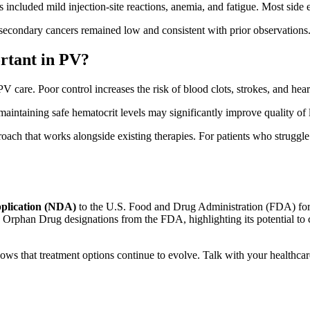
included mild injection-site reactions, anemia, and fatigue. Most side 
secondary cancers remained low and consistent with prior observations
ortant in PV?
care. Poor control increases the risk of blood clots, strokes, and heart
aintaining safe hematocrit levels may significantly improve quality of l
roach that works alongside existing therapies. For patients who struggl
plication (NDA)
to the U.S. Food and Drug Administration (FDA) for
 Orphan Drug designations from the FDA, highlighting its potential to c
ws that treatment options continue to evolve. Talk with your healthcar