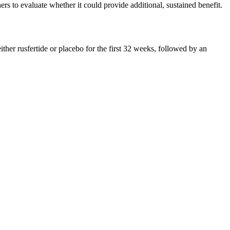
ers to evaluate whether it could provide additional, sustained benefit.
er rusfertide or placebo for the first 32 weeks, followed by an