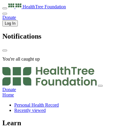
HealthTree
Foundation
Donate
Log In
Notifications
You're all caught up
Donate
Home
Personal Health Record
Recently viewed
Learn