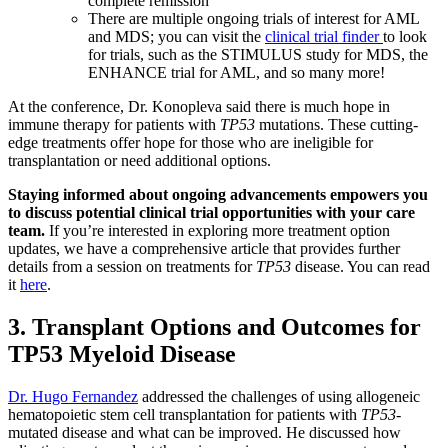
complete remission
There are multiple ongoing trials of interest for AML
and MDS; you can visit the
clinical trial finder
to look
for trials, such as the STIMULUS study for MDS, the
ENHANCE trial for AML, and so many more!
At the conference, Dr. Konopleva said there is much hope in
immune therapy for patients with
TP53
mutations. These cutting-
edge treatments offer hope for those who are ineligible for
transplantation or need additional options.
Staying informed about ongoing advancements empowers you
to discuss potential clinical trial opportunities with your care
team.
If you’re interested in exploring more treatment option
updates, we have a comprehensive article that provides further
details from a session on treatments for
TP53
disease. You can read
it
here
.
3. Transplant Options and Outcomes for
TP53 Myeloid Disease
Dr. Hugo Fernandez
addressed the challenges of using allogeneic
hematopoietic stem cell transplantation for patients with
TP53
-
mutated disease and what can be improved. He discussed how