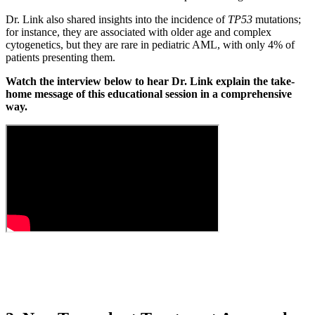
Dr. Link also shared insights into the incidence of
TP53
mutations;
for instance, they are associated with older age and complex
cytogenetics, but they are rare in pediatric AML, with only 4% of
patients presenting them.
Watch the interview below to hear Dr. Link explain the take-
home message of this educational session in a comprehensive
way.