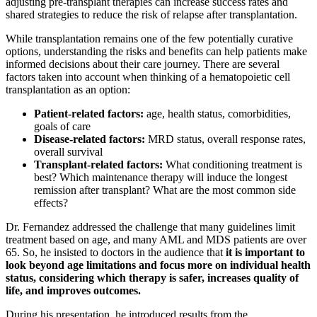
adjusting pre-transplant therapies can increase success rates and
shared strategies to reduce the risk of relapse after transplantation.
While transplantation remains one of the few potentially curative
options, understanding the risks and benefits can help patients make
informed decisions about their care journey. There are several
factors taken into account when thinking of a hematopoietic cell
transplantation as an option:
Patient-related factors:
age, health status, comorbidities,
goals of care
Disease-related factors:
MRD status, overall response rates,
overall survival
Transplant-related factors:
What conditioning treatment is
best? Which maintenance therapy will induce the longest
remission after transplant? What are the most common side
effects?
Dr. Fernandez addressed the challenge that many guidelines limit
treatment based on age, and many AML and MDS patients are over
65. So, he insisted to doctors in the audience that
it is important to
look beyond age limitations and focus more on individual health
status, considering which therapy is safer, increases quality of
life, and improves outcomes.
During his presentation, he introduced results from the