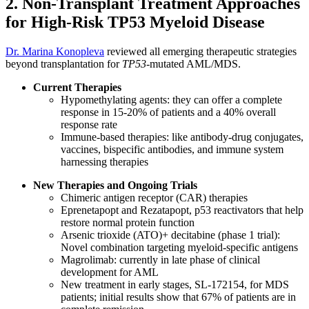
2. Non-Transplant Treatment Approaches
for High-Risk TP53 Myeloid Disease
Dr. Marina Konopleva
reviewed all emerging therapeutic strategies
beyond transplantation for
TP53
-mutated AML/MDS.
Current Therapies
Hypomethylating agents: they can offer a complete
response in 15-20% of patients and a 40% overall
response rate
Immune-based therapies: like antibody-drug conjugates,
vaccines, bispecific antibodies, and immune system
harnessing therapies
New Therapies and Ongoing Trials
Chimeric antigen receptor (CAR) therapies
Eprenetapopt and Rezatapopt, p53 reactivators that help
restore normal protein function
Arsenic trioxide (ATO)+ decitabine (phase 1 trial):
Novel combination targeting myeloid-specific antigens
Magrolimab: currently in late phase of clinical
development for AML
New treatment in early stages, SL-172154, for MDS
patients; initial results show that 67% of patients are in