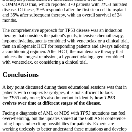
COMMAND trial, which reported 370 patients with
TP53
-mutated
disease. Of these, 39% responded after the first stem cell transplant
and 35% after subsequent therapy, with an overall survival of 24
months.
The comprehensive approach for TP53 disease was an induction
therapy that considers the patient's goals, intensive chemotherapy,
hypomethylating agents combined with venetoclax or a clinical trial,
then an allogeneic HCT for responding patients and always tailoring
a conditioning regimen. After HCT, the maintenance therapy that
induces the longest remission, a hypomethylating agent combined
with venetoclax, or considering a clinical trial.
Conclusions
A key point discussed during these educational sessions was that in
patients with complex karyotypes, it is not sufficient to look
for
TP53
only once; it's also important to identify
how
TP53
evolves over time at different stages of the disease.
Facing a diagnosis of AML or MDS with
TP53
mutations can feel
overwhelming, but the updates shared at the 66th ASH conference
bring hope and exciting possibilities for patients. Experts are
working tirelessly to better understand these mutations and develop