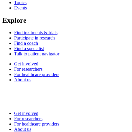
Topics
Events
Explore
Find treatments & trials
Participate in research
Find a coach
Find a specialist
Talk to patient navigator
Get involved
For researchers
For healthcare providers
About us
Get involved
For researchers
For healthcare providers
About us