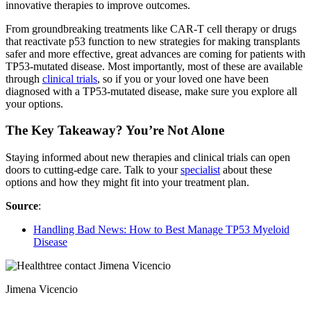
innovative therapies to improve outcomes.
From groundbreaking treatments like CAR-T cell therapy or drugs
that reactivate p53 function to new strategies for making transplants
safer and more effective, great advances are coming for patients with
TP53-mutated disease. Most importantly, most of these are available
through
clinical trials
, so if you or your loved one have been
diagnosed with a TP53-mutated disease, make sure you explore all
your options.
The Key Takeaway? You’re Not Alone
Staying informed about new therapies and clinical trials can open
doors to cutting-edge care. Talk to your
specialist
about these
options and how they might fit into your treatment plan.
Source
:
Handling Bad News: How to Best Manage TP53 Myeloid
Disease
Jimena Vicencio