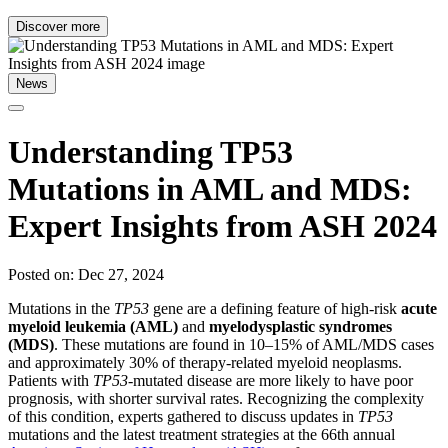
Discover more
News
Understanding TP53
Mutations in AML and MDS:
Expert Insights from ASH 2024
Posted on: Dec 27, 2024
Mutations in the
TP53
gene are a defining feature of high-risk
acute
myeloid leukemia (AML)
and
myelodysplastic syndromes
(MDS)
. These mutations are found in 10–15% of AML/MDS cases
and approximately 30% of therapy-related myeloid neoplasms.
Patients with
TP53
-mutated disease are more likely to have poor
prognosis, with shorter survival rates. Recognizing the complexity
of this condition, experts gathered to discuss updates in
TP53
mutations and the latest treatment strategies at the 66th annual