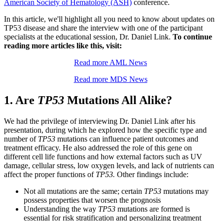
American Society of Hematology (ASH)
conference.
In this article, we'll highlight all you need to know about updates on
TP53 disease and share the interview with one of the participant
specialists at the educational session, Dr. Daniel Link.
To continue
reading more articles like this, visit:
Read more AML News
Read more MDS News
1. Are
TP53
Mutations All Alike?
We had the privilege of interviewing Dr. Daniel Link after his
presentation, during which he explored how the specific type and
number of
TP53
mutations can influence patient outcomes and
treatment efficacy. He also addressed the role of this gene on
different cell life functions and how external factors such as UV
damage, cellular stress, low oxygen levels, and lack of nutrients can
affect the proper functions of
TP53.
Other findings include:
Not all mutations are the same; certain
TP53
mutations may
possess properties that worsen the prognosis
Understanding the way
TP53
mutations are formed is
essential for risk stratification and personalizing treatment