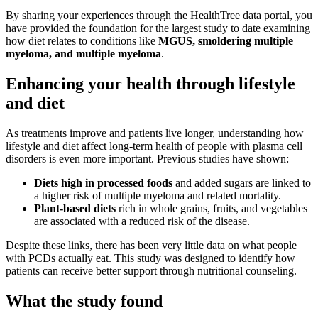
By sharing your experiences through the HealthTree data portal, you
have provided the foundation for the largest study to date examining
how diet relates to conditions like
MGUS, smoldering multiple
myeloma, and multiple myeloma
.
Enhancing your health through lifestyle
and diet
As treatments improve and patients live longer, understanding how
lifestyle and diet affect long-term health of people with plasma cell
disorders is even more important. Previous studies have shown:
Diets high in processed foods
and added sugars are linked to
a higher risk of multiple myeloma and related mortality.
Plant-based diets
rich in whole grains, fruits, and vegetables
are associated with a reduced risk of the disease.
Despite these links, there has been very little data on what people
with PCDs actually eat. This study was designed to identify how
patients can receive better support through nutritional counseling.
What the study found