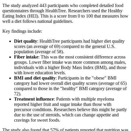
The study analyzed 443 participants who completed detailed food
questionnaires through HealthTree. Researchers used the Healthy
Eating Index (HEI). This is a score from 0 to 100 that measures how
well a diet follows national guidelines.
Key findings include:
Diet quality
: HealthTree participants had higher diet quality
scores (an average of 69) compared to the general U.S.
population (average of 58).
Fiber intake
: This was the most consistent difference across
groups. Lower fiber intake was more common among males,
individuals with a higher Body Mass Index (BMI), and those
with lower education levels.
BMI and diet quality
: Participants in the "obese" BMI
category had lower overall diet quality scores (average of 65)
compared to those in the "healthy" BMI category (average of
72).
Treatment influence
: Patients with multiple myeloma
reported higher fruit and sugar intake than those with
precursor conditions. Researchers believe this might be partly
due to the use of steroids, which can change appetite and
cravings for sweet foods.
The study also found that 57% of patients reported that nutrition was