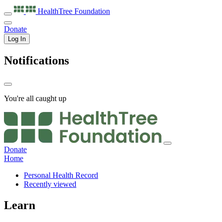
HealthTree
Foundation
Donate
Log In
Notifications
You're all caught up
Donate
Home
Personal Health Record
Recently viewed
Learn