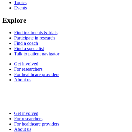
Topics
Events
Explore
Find treatments & trials
Participate in research
Find a coach
Find a specialist
Talk to patient navigator
Get involved
For researchers
For healthcare providers
About us
Get involved
For researchers
For healthcare providers
About us