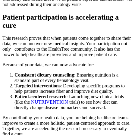
not addressed during their oncology visits.
Patient participation is accelerating a
cure
This research proves that when patients come together to share their
data, we can uncover new medical insights. Your participation not
only contributes to the HealthTree community. It also has the
power to help healthcare providers and improve patient care.
Because of your data, we can now advocate for:
Consistent dietary counseling
: Ensuring nutrition is a
standard part of every hematology visit.
Targeted interventions
: Developing specific programs to
help patients increase fiber and improve diet quality.
Patient-centered research
: Launching new clinical trials
(like the
NUTRIVENTION
trials) to see how diet can
directly change disease biomarkers and survival.
By contributing your health data, you are helping healthcare teams
improve to create a more holistic, patient-centered approach to care.
Together, we are accelerating the research necessary to eventually
find a cure.