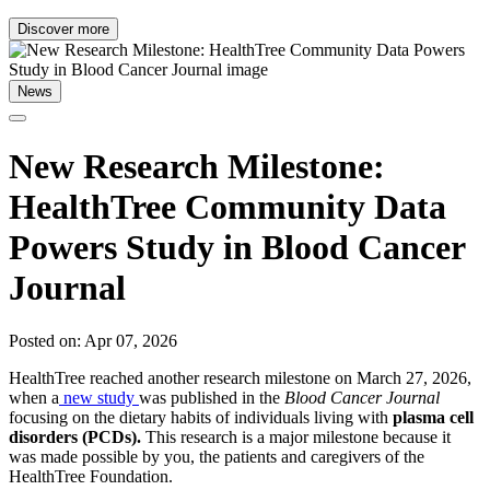
Discover more
News
New Research Milestone:
HealthTree Community Data
Powers Study in Blood Cancer
Journal
Posted on: Apr 07, 2026
HealthTree reached another research milestone on March 27, 2026,
when a
new study
was published in the
Blood Cancer Journal
focusing on the dietary habits of individuals living with
plasma cell
disorders (PCDs).
This research is a major milestone because it
was made possible by you, the patients and caregivers of the
HealthTree Foundation.