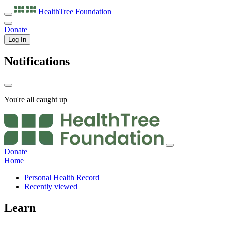
HealthTree
Foundation
Donate
Log In
Notifications
You're all caught up
Donate
Home
Personal Health Record
Recently viewed
Learn