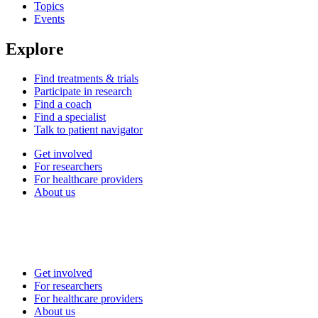
Topics
Events
Explore
Find treatments & trials
Participate in research
Find a coach
Find a specialist
Talk to patient navigator
Get involved
For researchers
For healthcare providers
About us
Get involved
For researchers
For healthcare providers
About us