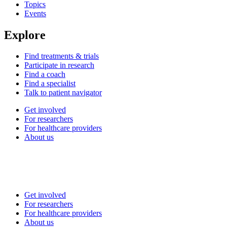
Topics
Events
Explore
Find treatments & trials
Participate in research
Find a coach
Find a specialist
Talk to patient navigator
Get involved
For researchers
For healthcare providers
About us
Get involved
For researchers
For healthcare providers
About us