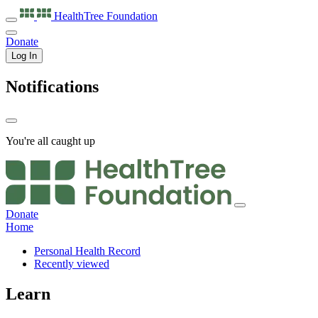
HealthTree
Foundation
Donate
Log In
Notifications
You're all caught up
Donate
Home
Personal Health Record
Recently viewed
Learn