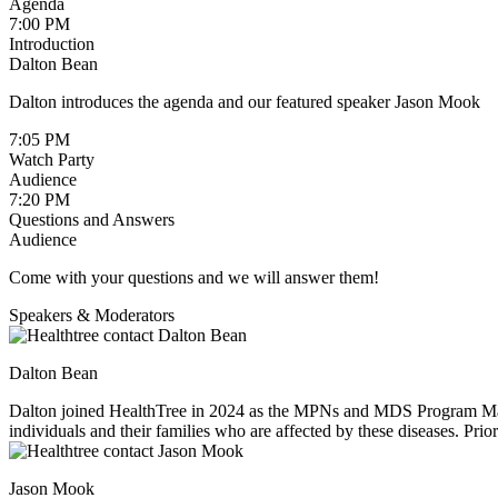
Agenda
7:00 PM
Introduction
Dalton Bean
Dalton introduces the agenda and our featured speaker Jason Mook
7:05 PM
Watch Party
Audience
7:20 PM
Questions and Answers
Audience
Come with your questions and we will answer them!
Speakers & Moderators
Dalton Bean
Dalton joined HealthTree in 2024 as the MPNs and MDS Program Manage
individuals and their families who are affected by these diseases. Pr
interacting with patients he is an avid snowboarder and hiker.
Jason Mook