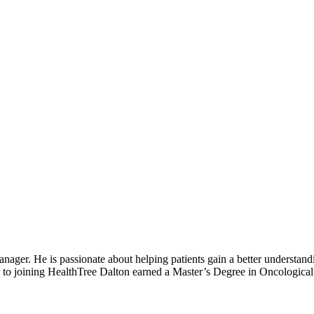
r. He is passionate about helping patients gain a better understandin
ior to joining HealthTree Dalton earned a Master’s Degree in Oncologica