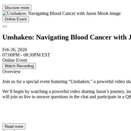
Discover more
Online Event
Unshaken: Navigating Blood Cancer with
Feb 26, 2026
07:00PM - 08:30PM EST
Online Event
Watch Recording
Overview
Join us for a special event featuring “Unshaken,” a powerful video s
We’ll begin by watching a powerful video sharing Jason’s journey, in
will join us live to answer questions in the chat and participate in a 
Read more