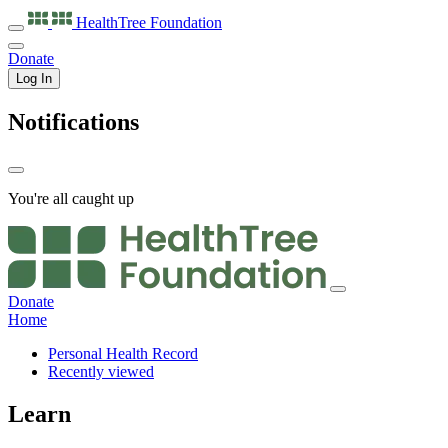
HealthTree
Foundation
Donate
Log In
Notifications
You're all caught up
Donate
Home
Personal Health Record
Recently viewed
Learn