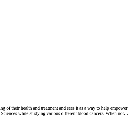
g of their health and treatment and sees it as a way to help empower
l Sciences while studying various different blood cancers. When not