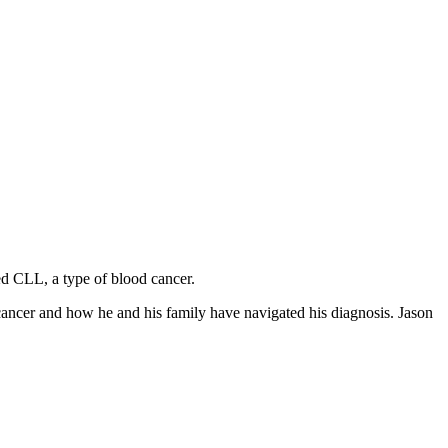
ed CLL, a type of blood cancer.
cancer and how he and his family have navigated his diagnosis. Jason