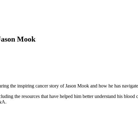
 Jason Mook
haring the inspiring cancer story of Jason Mook and how he has navigat
cluding the resources that have helped him better understand his blood 
Q&A.