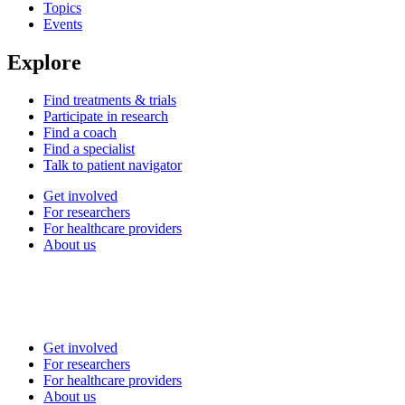
Topics
Events
Explore
Find treatments & trials
Participate in research
Find a coach
Find a specialist
Talk to patient navigator
Get involved
For researchers
For healthcare providers
About us
Get involved
For researchers
For healthcare providers
About us