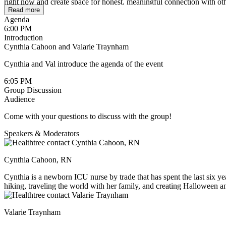
right now and create space for honest, meaningful connection with ot
Read more
Agenda
6:00 PM
Introduction
Cynthia Cahoon and Valarie Traynham
Cynthia and Val introduce the agenda of the event
6:05 PM
Group Discussion
Audience
Come with your questions to discuss with the group!
Speakers & Moderators
Cynthia Cahoon, RN
Cynthia is a newborn ICU nurse by trade that has spent the last six yea
hiking, traveling the world with her family, and creating Halloween an
around her.
Valarie Traynham