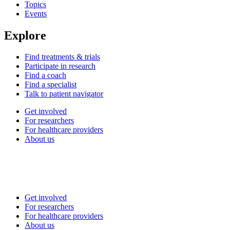
Topics
Events
Explore
Find treatments & trials
Participate in research
Find a coach
Find a specialist
Talk to patient navigator
Get involved
For researchers
For healthcare providers
About us
Get involved
For researchers
For healthcare providers
About us