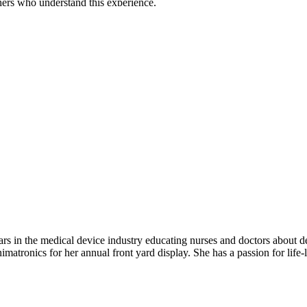
hers who understand this experience.
rs in the medical device industry educating nurses and doctors about devi
imatronics for her annual front yard display. She has a passion for life