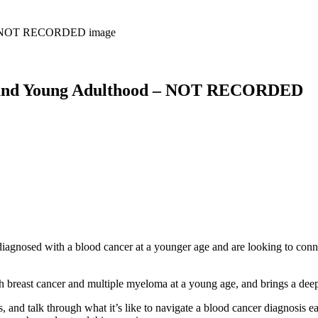
 and Young Adulthood – NOT RECORDED
agnosed with a blood cancer at a younger age and are looking to conn
breast cancer and multiple myeloma at a young age, and brings a deepl
, and talk through what it’s like to navigate a blood cancer diagnosis ear