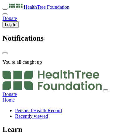
HealthTree
Foundation
Donate
Log In
Notifications
You're all caught up
Donate
Home
Personal Health Record
Recently viewed
Learn