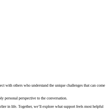
ect with others who understand the unique challenges that can come
y personal perspective to the conversation.
lier in life. Together, we’ll explore what support feels most helpful