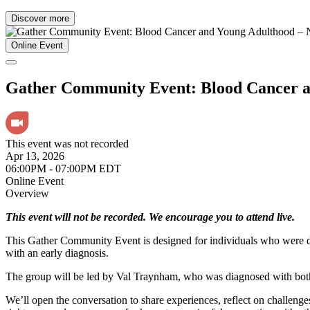
Discover more
Online Event
Gather Community Event: Blood Cancer
This event was not recorded
Apr 13, 2026
06:00PM - 07:00PM EDT
Online Event
Overview
This event will not be recorded. We encourage you to attend live.
This Gather Community Event is designed for individuals who were di
with an early diagnosis.
The group will be led by Val Traynham, who was diagnosed with both 
We’ll open the conversation to share experiences, reflect on challenges