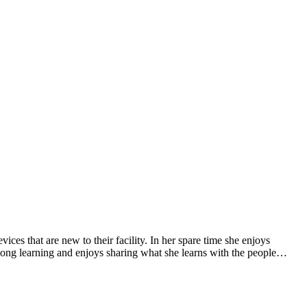
ces that are new to their facility. In her spare time she enjoys
-long learning and enjoys sharing what she learns with the people