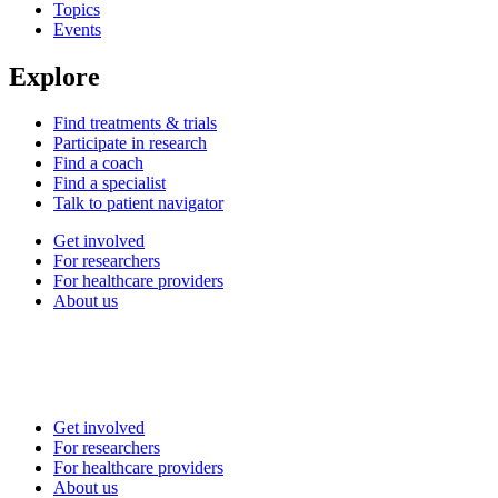
Topics
Events
Explore
Find treatments & trials
Participate in research
Find a coach
Find a specialist
Talk to patient navigator
Get involved
For researchers
For healthcare providers
About us
Get involved
For researchers
For healthcare providers
About us