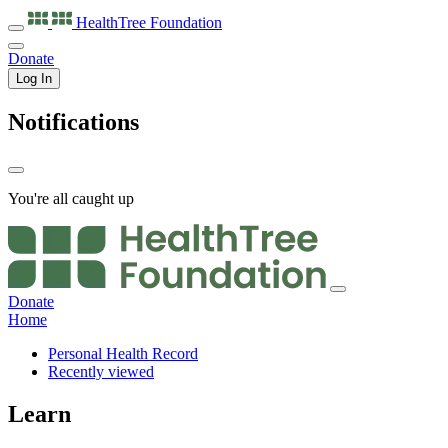
HealthTree
Foundation
Donate
Log In
Notifications
You're all caught up
Donate
Home
Personal Health Record
Recently viewed
Learn