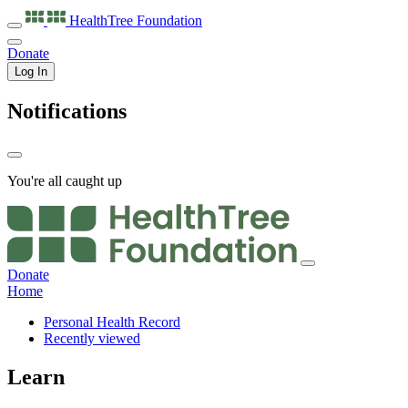
HealthTree
Foundation
Donate
Log In
Notifications
You're all caught up
Donate
Home
Personal Health Record
Recently viewed
Learn