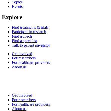
Topics
Events
Explore
Find treatments & trials
Participate in research
Find a coach
Find a specialist
Talk to patient navigator
Get involved
For researchers
For healthcare providers
About us
Get involved
For researchers
For healthcare providers
About us