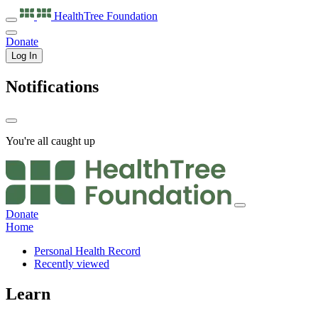
HealthTree
Foundation
Donate
Log In
Notifications
You're all caught up
Donate
Home
Personal Health Record
Recently viewed
Learn