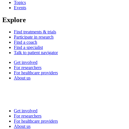
Topics
Events
Explore
Find treatments & trials
Participate in research
Find a coach
Find a specialist
Talk to patient navigator
Get involved
For researchers
For healthcare providers
About us
Get involved
For researchers
For healthcare providers
About us