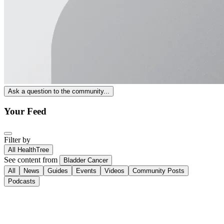
Ask a question to the community...
Your Feed
Filter by
All HealthTree
See content from
Bladder Cancer
All
News
Guides
Events
Videos
Community Posts
Podcasts