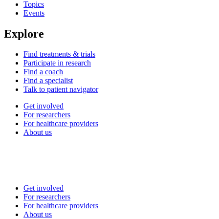
Topics
Events
Explore
Find treatments & trials
Participate in research
Find a coach
Find a specialist
Talk to patient navigator
Get involved
For researchers
For healthcare providers
About us
Get involved
For researchers
For healthcare providers
About us