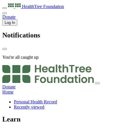
HealthTree
Foundation
Donate
Log In
Notifications
You're all caught up
Donate
Home
Personal Health Record
Recently viewed
Learn