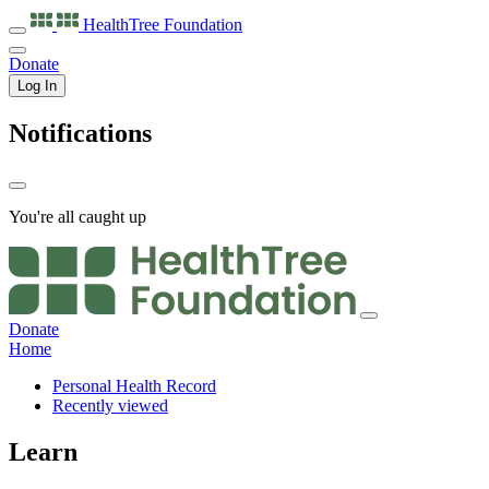
HealthTree
Foundation
Donate
Log In
Notifications
You're all caught up
Donate
Home
Personal Health Record
Recently viewed
Learn