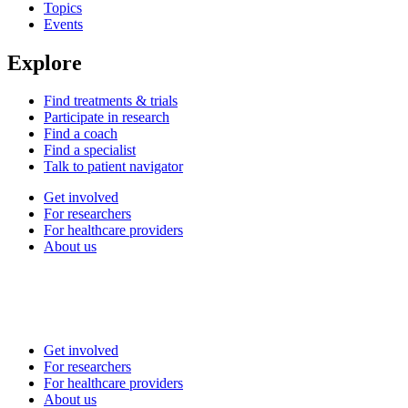
Topics
Events
Explore
Find treatments & trials
Participate in research
Find a coach
Find a specialist
Talk to patient navigator
Get involved
For researchers
For healthcare providers
About us
Get involved
For researchers
For healthcare providers
About us