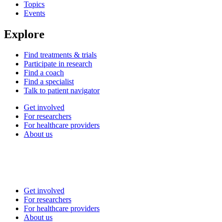
Topics
Events
Explore
Find treatments & trials
Participate in research
Find a coach
Find a specialist
Talk to patient navigator
Get involved
For researchers
For healthcare providers
About us
Get involved
For researchers
For healthcare providers
About us