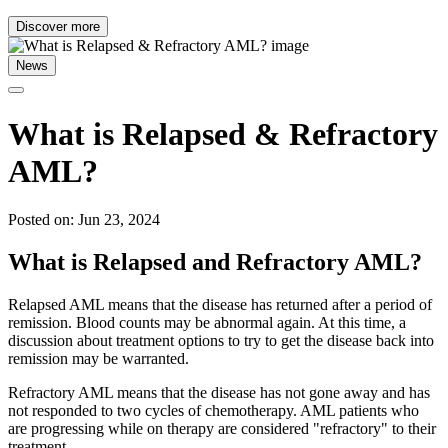
Discover more
News
What is Relapsed & Refractory
AML?
Posted on: Jun 23, 2024
What is Relapsed and Refractory AML?
Relapsed AML means that the disease has returned after a period of
remission. Blood counts may be abnormal again. At this time, a
discussion about treatment options to try to get the disease back into
remission may be warranted.
Refractory AML means that the disease has not gone away and has
not responded to two cycles of chemotherapy. AML patients who
are progressing while on therapy are considered "refractory" to their
treatment.