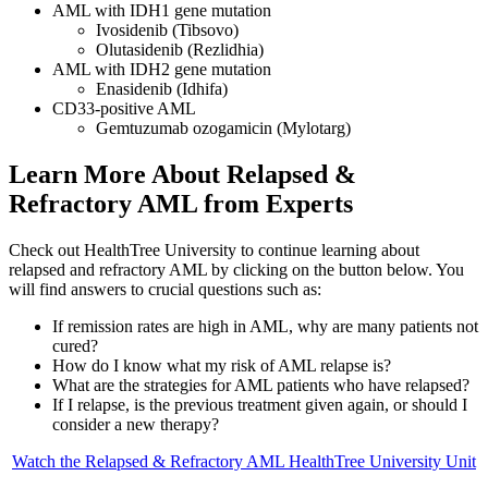
AML with IDH1 gene mutation
Ivosidenib (Tibsovo)
Olutasidenib (Rezlidhia)
AML with IDH2 gene mutation
Enasidenib (Idhifa)
CD33-positive AML
Gemtuzumab ozogamicin (Mylotarg)
Learn More About Relapsed &
Refractory AML from Experts
Check out HealthTree University to continue learning about
relapsed and refractory AML by clicking on the button below. You
will find answers to crucial questions such as:
If remission rates are high in AML, why are many patients not
cured?
How do I know what my risk of AML relapse is?
What are the strategies for AML patients who have relapsed?
If I relapse, is the previous treatment given again, or should I
consider a new therapy?
Watch the Relapsed & Refractory AML HealthTree University Unit