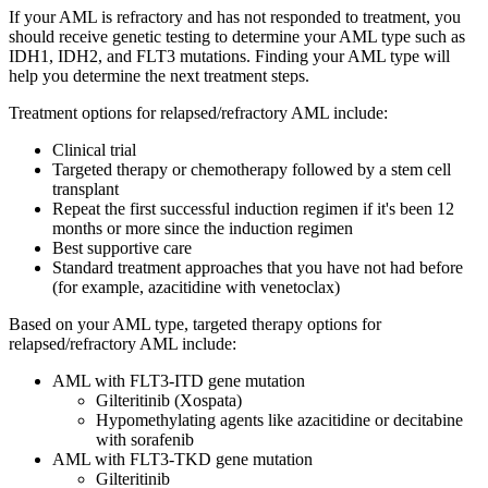
If your AML is refractory and has not responded to treatment, you
should receive genetic testing to determine your AML type such as
IDH1, IDH2, and FLT3 mutations. Finding your AML type will
help you determine the next treatment steps.
Treatment options for relapsed/refractory AML include:
Clinical trial
Targeted therapy or chemotherapy followed by a stem cell
transplant
Repeat the first successful induction regimen if it's been 12
months or more since the induction regimen
Best supportive care
Standard treatment approaches that you have not had before
(for example, azacitidine with venetoclax)
Based on your AML type, targeted therapy options for
relapsed/refractory AML include:
AML with FLT3-ITD gene mutation
Gilteritinib (Xospata)
Hypomethylating agents like azacitidine or decitabine
with sorafenib
AML with FLT3-TKD gene mutation
Gilteritinib