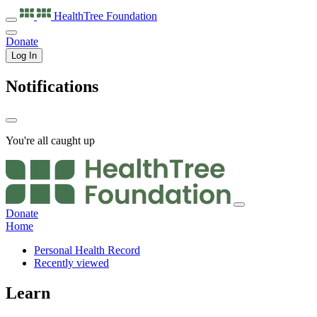
HealthTree
Foundation
Donate
Log In
Notifications
You're all caught up
Donate
Home
Personal Health Record
Recently viewed
Learn