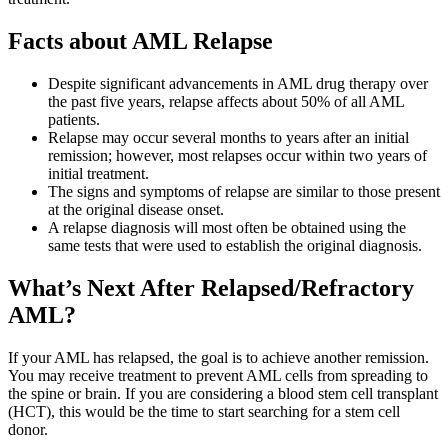
Facts about AML Relapse
Despite significant advancements in AML drug therapy over
the past five years, relapse affects about 50% of all AML
patients.
Relapse may occur several months to years after an initial
remission; however, most relapses occur within two years of
initial treatment.
The signs and symptoms of relapse are similar to those present
at the original disease onset.
A relapse diagnosis will most often be obtained using the
same tests that were used to establish the original diagnosis.
What’s Next After Relapsed/Refractory
AML?
If your AML has relapsed, the goal is to achieve another remission.
You may receive treatment to prevent AML cells from spreading to
the spine or brain. If you are considering a blood stem cell transplant
(HCT), this would be the time to start searching for a stem cell
donor.