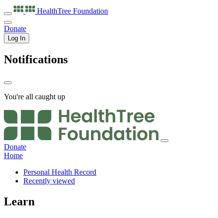
HealthTree
Foundation
Donate
Log In
Notifications
You're all caught up
Donate
Home
Personal Health Record
Recently viewed
Learn