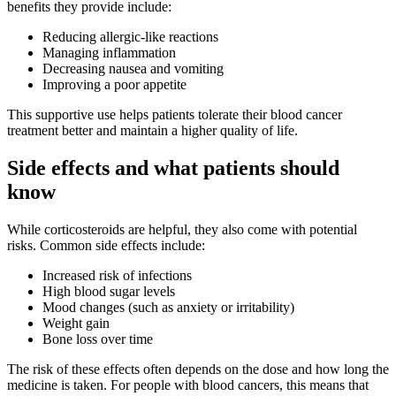
benefits they provide include:
Reducing allergic-like reactions
Managing inflammation
Decreasing nausea and vomiting
Improving a poor appetite
This supportive use helps patients tolerate their blood cancer
treatment better and maintain a higher quality of life.
Side effects and what patients should
know
While corticosteroids are helpful, they also come with potential
risks. Common side effects include:
Increased risk of infections
High blood sugar levels
Mood changes (such as anxiety or irritability)
Weight gain
Bone loss over time
The risk of these effects often depends on the dose and how long the
medicine is taken. For people with blood cancers, this means that