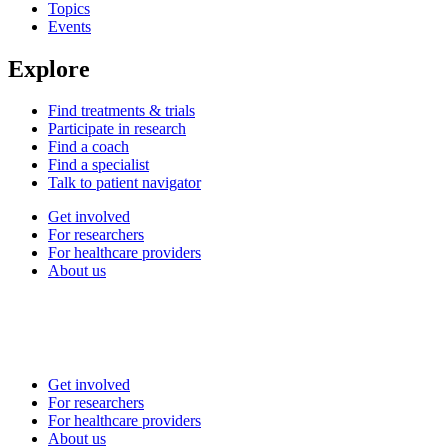
Topics
Events
Explore
Find treatments & trials
Participate in research
Find a coach
Find a specialist
Talk to patient navigator
Get involved
For researchers
For healthcare providers
About us
Get involved
For researchers
For healthcare providers
About us