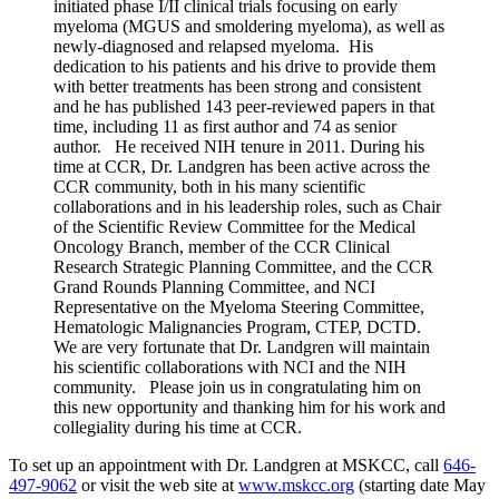
initiated phase I/II clinical trials focusing on early
myeloma (MGUS and smoldering myeloma), as well as
newly-diagnosed and relapsed myeloma. His
dedication to his patients and his drive to provide them
with better treatments has been strong and consistent
and he has published 143 peer-reviewed papers in that
time, including 11 as first author and 74 as senior
author. He received NIH tenure in 2011. During his
time at CCR, Dr. Landgren has been active across the
CCR community, both in his many scientific
collaborations and in his leadership roles, such as Chair
of the Scientific Review Committee for the Medical
Oncology Branch, member of the CCR Clinical
Research Strategic Planning Committee, and the CCR
Grand Rounds Planning Committee, and NCI
Representative on the Myeloma Steering Committee,
Hematologic Malignancies Program, CTEP, DCTD.
We are very fortunate that Dr. Landgren will maintain
his scientific collaborations with NCI and the NIH
community. Please join us in congratulating him on
this new opportunity and thanking him for his work and
collegiality during his time at CCR.
To set up an appointment with Dr. Landgren at MSKCC, call
646-
497-9062
or visit the web site at
www.mskcc.org
(starting date May