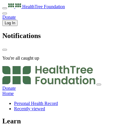
HealthTree
Foundation
Donate
Log In
Notifications
You're all caught up
Donate
Home
Personal Health Record
Recently viewed
Learn