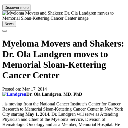
Discover more
News
Myeloma Movers and Shakers:
Dr. Ola Landgren moves to
Memorial Sloan-Kettering
Cancer Center
Posted on: Mar 17, 2014
Dr. Ola Landgren, MD, PhD
, is moving from the National Cancer Institute's Center for Cancer
Research to Memorial Sloan-Kettering Cancer Center in New York
City starting
May 1, 2014
. Dr. Landgren will serve as Attending
Physician and Chief of the Myeloma Service, Division of
Hematologic Oncology and as a Member, Memorial Hospital. He