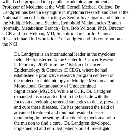
will also be proposed to a parallel academic appointment as
Professor of Medicine at the Weill Cornell Medical College. Dr.
Landgren has been a key figure in myeloma research and care at the
National Cancer Institute acting as Senior Investigator and Chief of
the Multiple Myeloma Section, Lymphoid Malignancies Branch
(formally, Metabolism Branch). Drs. Bob Wiltrout, PhD, Director,
CCR and Lee Helman, MD, Scientific Director for Clinical
Research had kind words for Dr. Landgren and his contribution at
the NCI.
Dr. Landgren is an international leader in the myeloma
field. He transferred to the Center for Cancer Research
in February, 2009 from the Division of Cancer
Epidemiology & Genetics (DCEG), where he had
established a productive research program centered on
the molecular epidemiology of Multiple Myeloma and
Monoclonal Gammopathy of Undetermined
Significance (MGUS). While at CCR, Dr. Landgren
expanded his research effort to the bedside with the
focus on developing targeted strategies to delay, prevent
and cure these diseases. He has pioneered the field of
advanced treatment and minimal residual disease
monitoring in the setting of smoldering myeloma, with
the mission to find a cure. Dr. Landgren developed,
implemented and enrolled patients on 14 investigator-