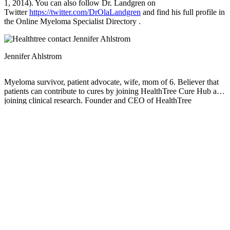
1, 2014). You can also follow Dr. Landgren on
Twitter
https://twitter.com/DrOlaLandgren
and find his full profile in
the Online Myeloma Specialist Directory .
Jennifer Ahlstrom
Myeloma survivor, patient advocate, wife, mom of 6. Believer that
patients can contribute to cures by joining HealthTree Cure Hub and
joining clinical research. Founder and CEO of HealthTree
Foundation.