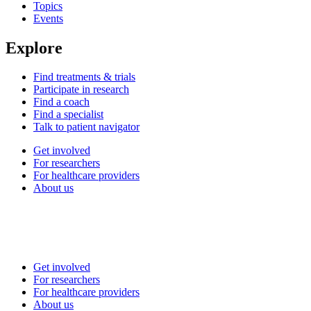
Topics
Events
Explore
Find treatments & trials
Participate in research
Find a coach
Find a specialist
Talk to patient navigator
Get involved
For researchers
For healthcare providers
About us
Get involved
For researchers
For healthcare providers
About us