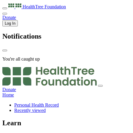
HealthTree
Foundation
Donate
Log In
Notifications
You're all caught up
Donate
Home
Personal Health Record
Recently viewed
Learn