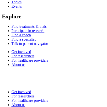
Topics
Events
Explore
Find treatments & trials
Participate in research
Find a coach
Find a specialist
Talk to patient navigator
Get involved
For researchers
For healthcare providers
About us
Get involved
For researchers
For healthcare providers
About us