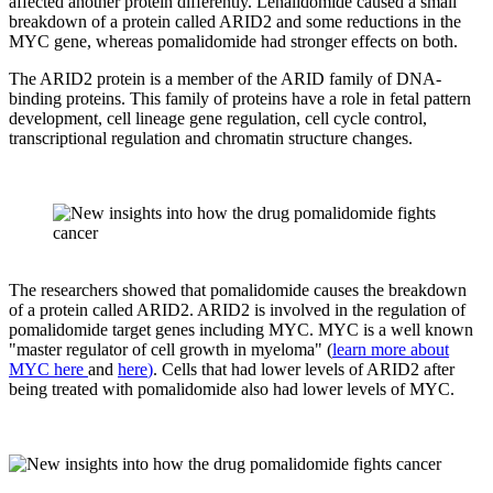
affected another protein differently. Lenalidomide caused a small
breakdown of a protein called ARID2 and some reductions in the
MYC gene, whereas pomalidomide had stronger effects on both.
The ARID2 protein is a member of the ARID family of DNA-
binding proteins. This family of proteins have a role in fetal pattern
development, cell lineage gene regulation, cell cycle control,
transcriptional regulation and chromatin structure changes.
The researchers showed that pomalidomide causes the breakdown
of a protein called ARID2. ARID2 is involved in the regulation of
pomalidomide target genes including MYC. MYC is a well known
"master regulator of cell growth in myeloma" (
learn more about
MYC here
and
here
)
. Cells that had lower levels of ARID2 after
being treated with pomalidomide also had lower levels of MYC.