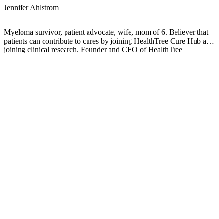
Jennifer Ahlstrom
Myeloma survivor, patient advocate, wife, mom of 6. Believer that
patients can contribute to cures by joining HealthTree Cure Hub and
joining clinical research. Founder and CEO of HealthTree
Foundation.