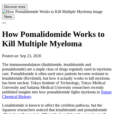
Discover more
News
How Pomalidomide Works to
Kill Multiple Myeloma
Posted on: Sep 23, 2020
The immunomodulators (thalidomide, lenalidomide and
pomalidomide) are a staple class of drugs regularly used in myeloma
care. Pomalidomide is often used once patients become resistant to
lenalidomide (Revlimid), but how it actually works to kill myeloma
has been unclear. Tokyo Institute of Technology, Tokyo Medical
University and Saitama Medical University researchers recently
published insights into how pomalidomide fights myeloma in
Nature
Chemical Biology
.
Lenalidomide is known to affect the cereblon pathway, but the
Japanese researchers noticed that lenalidomide and pomalidomide