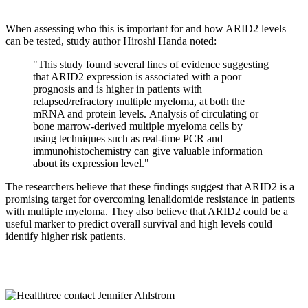
When assessing who this is important for and how ARID2 levels
can be tested, study author Hiroshi Handa noted:
"This study found several lines of evidence suggesting
that ARID2 expression is associated with a poor
prognosis and is higher in patients with
relapsed/refractory multiple myeloma, at both the
mRNA and protein levels. Analysis of circulating or
bone marrow-derived multiple myeloma cells by
using techniques such as real-time PCR and
immunohistochemistry can give valuable information
about its expression level."
The researchers believe that these findings suggest that ARID2 is a
promising target for overcoming lenalidomide resistance in patients
with multiple myeloma. They also believe that ARID2 could be a
useful marker to predict overall survival and high levels could
identify higher risk patients.