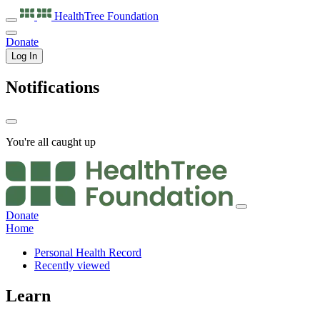
HealthTree
Foundation
Donate
Log In
Notifications
You're all caught up
Donate
Home
Personal Health Record
Recently viewed
Learn