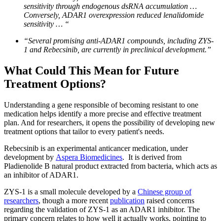
sensitivity through endogenous dsRNA accumulation …
Conversely, ADAR1 overexpression reduced lenalidomide
sensitivity … “
“Several promising anti-ADAR1 compounds, including ZYS-
1 and Rebecsinib, are currently in preclinical development.”
What Could This Mean for Future
Treatment Options?
Understanding a gene responsible of becoming resistant to one
medication helps identify a more precise and effective treatment
plan. And for researchers, it opens the possibility of developing new
treatment options that tailor to every patient's needs.
Rebecsinib is an experimental anticancer medication, under
development by
Aspera Biomedicines
. It is derived from
Pladienolide B natural product extracted from bacteria, which acts as
an inhibitor of ADAR1.
ZYS-1 is a small molecule developed by a
Chinese group of
researchers
, though a more recent
publication
raised concerns
regarding the validation of ZYS-1 as an ADAR1 inhibitor. The
primary concern relates to how well it actually works, pointing to