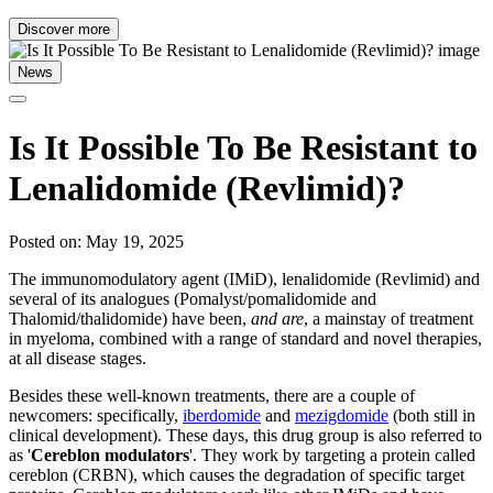
Discover more
News
Is It Possible To Be Resistant to
Lenalidomide (Revlimid)?
Posted on: May 19, 2025
The immunomodulatory agent (IMiD), lenalidomide (Revlimid) and
several of its analogues (Pomalyst/pomalidomide and
Thalomid/thalidomide) have been,
and are
, a mainstay of treatment
in myeloma, combined with a range of standard and novel therapies,
at all disease stages.
Besides these well-known treatments, there are a couple of
newcomers: specifically,
iberdomide
and
mezigdomide
(both still in
clinical development). These days, this drug group is also referred to
as '
Cereblon modulators
'. They work by targeting a protein called
cereblon (CRBN), which causes
the degradation of specific target