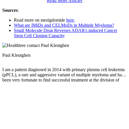
Read More Articles
Sources
:
Read more on mezigdomide
here
.
What are IMiDs and CELMoDs in Multiple Myeloma?
Small Molecule Drug Reverses ADAR1-induced Cancer
Stem Cell Cloning Capacity
Paul Kleutghen
I am a patient diagnosed in 2014 with primary plasma cell leukemia
(pPCL), a rare and aggressive variant of multiple myeloma and have
been very fortunate to find successful treatment at the division of
Cellular Therapy at the Duke University Cancer Institute. My wife,
Vicki, and I have two adult children and two grandsons who are the
‘lights of our lives’. Successful treatment has allowed Vicki and I to
do what we love best : traveling the world, albeit it with some extra
precautions to keep infections away. My career in the
pharmaceutical industry has given me insights that I am currently
putting to use as an advocate to lower drug pricing, especially prices
for anti-cancer drugs. I am a firm believer that staying mentally
active, physically fit, compliant to our treatment regimen and taking