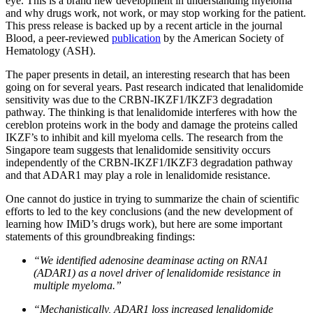
eye. This is a brand new development in understanding myeloma
and why drugs work, not work, or may stop working for the patient.
This press release is backed up by a recent article in the journal
Blood, a peer-reviewed
publication
by the American Society of
Hematology (ASH).
The paper presents in detail, an interesting research that has been
going on for several years. Past research indicated that lenalidomide
sensitivity was due to the CRBN-IKZF1/IKZF3 degradation
pathway. The thinking is that lenalidomide interferes with how the
cereblon proteins work in the body and damage the proteins called
IKZF’s to inhibit and kill myeloma cells. The research from the
Singapore team suggests that lenalidomide sensitivity occurs
independently of the CRBN-IKZF1/IKZF3 degradation pathway
and that ADAR1 may play a role in lenalidomide resistance.
One cannot do justice in trying to summarize the chain of scientific
efforts to led to the key conclusions (and the new development of
learning how IMiD’s drugs work), but here are some important
statements of this groundbreaking findings:
“We identified adenosine deaminase acting on RNA1
(ADAR1) as a novel driver of lenalidomide resistance in
multiple myeloma.”
“Mechanistically, ADAR1 loss increased lenalidomide