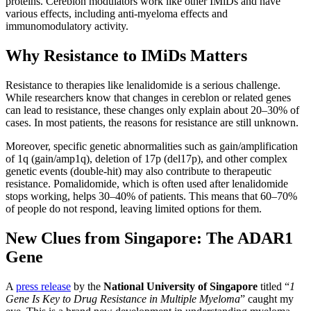
proteins.
Cereblon modulators work like other IMiDs and have
various effects, including anti-myeloma effects and
immunomodulatory activity.
Why Resistance to IMiDs Matters
Resistance to therapies like lenalidomide is a serious challenge.
While researchers know that changes in cereblon or related genes
can lead to resistance, these changes only explain about 20–30% of
cases. In most patients, the reasons for resistance are still unknown.
Moreover, specific genetic abnormalities such as gain/amplification
of 1q (gain/amp1q), deletion of 17p (del17p), and other complex
genetic events (double-hit) may also contribute to therapeutic
resistance. Pomalidomide, which is often used after lenalidomide
stops working, helps 30–40% of patients. This means that 60–70%
of people do not respond, leaving limited options for them.
New Clues from Singapore: The ADAR1
Gene
A
press release
by the
National University of Singapore
titled “
1
Gene Is Key to Drug Resistance in Multiple Myeloma
” caught my