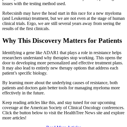
issues with the testing method used.
Rebecsinib may have the head start in this race for a new myeloma
(and Leukemia) treatment, but we are not even at the stage of human
clinical trials. Ergo, we are still several years away from seeing the
results of the first clinicals.
Why This Discovery Matters for Patients
Identifying a gene like ADAR1 that plays a role in resistance helps
researchers understand why therapies stop working. This opens the
door to developing more personalized and effective treatment plans.
It may also lead to entirely new therapy options that address each
patient’s specific biology.
By learning more about the underlying causes of resistance, both
patients and doctors gain better tools for managing myeloma more
effectively in the future.
Keep reading articles like this, and stay tuned for our upcoming
coverage at the American Society of Clinical Oncology conferences.
Click the button below to visit the HealthTree News site and explore
more articles!