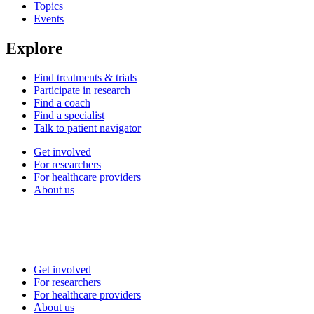
Topics
Events
Explore
Find treatments & trials
Participate in research
Find a coach
Find a specialist
Talk to patient navigator
Get involved
For researchers
For healthcare providers
About us
Get involved
For researchers
For healthcare providers
About us