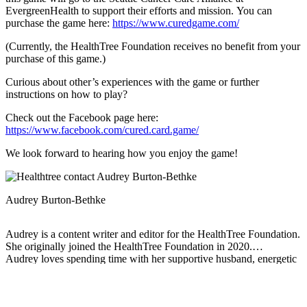
EvergreenHealth to support their efforts and mission. You can
purchase the game here:
https://www.curedgame.com/
(Currently, the HealthTree Foundation receives no benefit from your
purchase of this game.)
Curious about other’s experiences with the game or further
instructions on how to play?
Check out the Facebook page here:
https://www.facebook.com/cured.card.game/
We look forward to hearing how you enjoy the game!
Audrey Burton-Bethke
Audrey is a content writer and editor for the HealthTree Foundation.
She originally joined the HealthTree Foundation in 2020.
Audrey loves spending time with her supportive husband, energetic
four-year-old, and new baby.