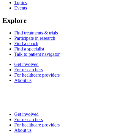
Topics
Events
Explore
Find treatments & trials
Participate in research
Find a coach
Find a specialist
Talk to patient navigator
Get involved
For researchers
For healthcare providers
About us
Get involved
For researchers
For healthcare providers
About us