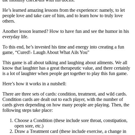
He’s learned amazing lessons from the experience: namely, to let
people love and take care of him, and to learn how to truly love
others.
Another lesson learned? How to have fun and see the humor in his
everyday life.
To this end, he’s invested his time and energy into creating a fun
game, “Cured!- Laugh About What Ails You"
This game is all about talking and laughing about ailments. We all
know that laughter has a great therapeutic value, and there certainly
is a lot of laughter when people get together to play this fun game.
Here’s how it works in a nutshell:
There are three sets of cards: condition, treatment, and wild cards.
Condition cards are dealt out to each player, with the number of
cards given depending on how many people are playing. Then, the
following steps take place:
Choose a Condition (these include sore throat, constipation,
open sore, etc.)
Draw a Treatment card (these include exercise, a change in