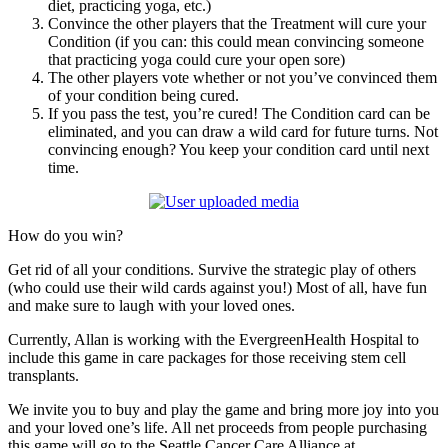
diet, practicing yoga, etc.)
Convince the other players that the Treatment will cure your
Condition (if you can: this could mean convincing someone
that practicing yoga could cure your open sore)
The other players vote whether or not you’ve convinced them
of your condition being cured.
If you pass the test, you’re cured! The Condition card can be
eliminated, and you can draw a wild card for future turns. Not
convincing enough? You keep your condition card until next
time.
How do you win?
Get rid of all your conditions. Survive the strategic play of others
(who could use their wild cards against you!) Most of all, have fun
and make sure to laugh with your loved ones.
Currently, Allan is working with the EvergreenHealth Hospital to
include this game in care packages for those receiving stem cell
transplants.
We invite you to buy and play the game and bring more joy into you
and your loved one’s life. All net proceeds from people purchasing
this game will go to the Seattle Cancer Care Alliance at