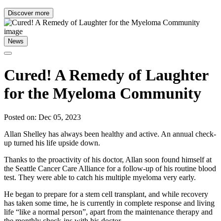
Discover more
News
Cured! A Remedy of Laughter
for the Myeloma Community
Posted on: Dec 05, 2023
Allan Shelley has always been healthy and active. An annual check-
up turned his life upside down.
Thanks to the proactivity of his doctor, Allan soon found himself at
the Seattle Cancer Care Alliance for a follow-up of his routine blood
test. They were able to catch his multiple myeloma very early.
He began to prepare for a stem cell transplant, and while recovery
has taken some time, he is currently in complete response and living
life “like a normal person”, apart from the maintenance therapy and
the monthly check-ins with his doctor.