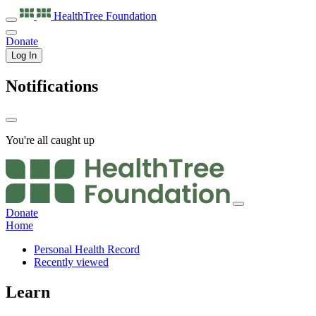
HealthTree
Foundation
Donate
Log In
Notifications
You're all caught up
Donate
Home
Personal Health Record
Recently viewed
Learn