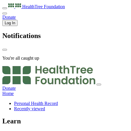
HealthTree
Foundation
Donate
Log In
Notifications
You're all caught up
Donate
Home
Personal Health Record
Recently viewed
Learn