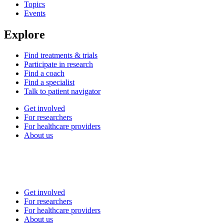
Topics
Events
Explore
Find treatments & trials
Participate in research
Find a coach
Find a specialist
Talk to patient navigator
Get involved
For researchers
For healthcare providers
About us
Get involved
For researchers
For healthcare providers
About us