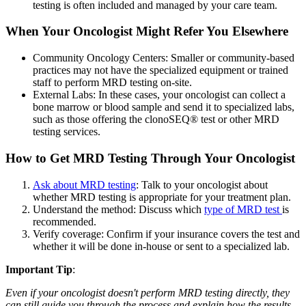
testing is often included and managed by your care team.
When Your Oncologist Might Refer You Elsewhere
Community Oncology Centers: Smaller or community-based
practices may not have the specialized equipment or trained
staff to perform MRD testing on-site.
External Labs: In these cases, your oncologist can collect a
bone marrow or blood sample and send it to specialized labs,
such as those offering the clonoSEQ® test or other MRD
testing services.
How to Get MRD Testing Through Your Oncologist
Ask about MRD testing
: Talk to your oncologist about
whether MRD testing is appropriate for your treatment plan.
Understand the method: Discuss which
type of MRD test
is
recommended.
Verify coverage: Confirm if your insurance covers the test and
whether it will be done in-house or sent to a specialized lab.
Important Tip
:
Even if your oncologist doesn't perform MRD testing directly, they
can still guide you through the process and explain how the results