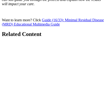
will impact your care.
Want to learn more? Click
Guide (16/33): Minimal Residual Disease
(MRD) Educational Multimedia Guide
Related Content