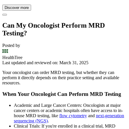
Discover more
Can My Oncologist Perform MRD
Testing?
Posted by
HealthTree
Last updated and reviewed on: March 31, 2025
Your oncologist can order MRD testing, but whether they can
perform it directly depends on their practice setting and available
resources.
When Your Oncologist Can Perform MRD Testing
Academic and Large Cancer Centers: Oncologists at major
cancer centers or academic hospitals often have access to in-
house MRD testing, like
flow cytometry
and
next-generation
sequencing (NGS)
.
Clinical Trials: If you're enrolled in a clinical trial, MRD