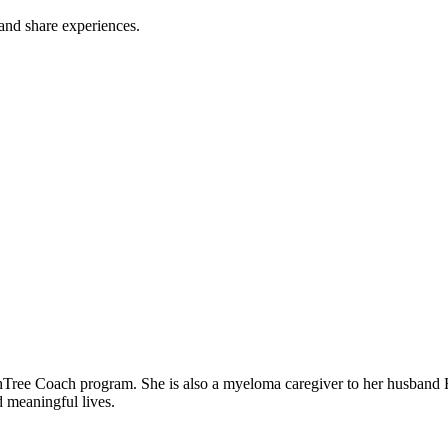
 and share experiences.
er to three children. Rozalynn is passionate about
d meaningful lives.