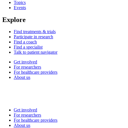
Topics
Events
Explore
Find treatments & trials
Participate in research
Find a coach
Find a specialist
Talk to patient navigator
Get involved
For researchers
For healthcare providers
About us
Get involved
For researchers
For healthcare providers
About us