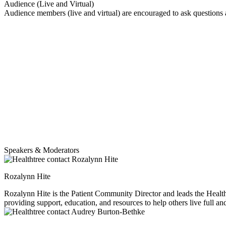
Audience (Live and Virtual)
Audience members (live and virtual) are encouraged to ask questions
Speakers & Moderators
Rozalynn Hite
Rozalynn Hite is the Patient Community Director and leads the HealthTree Coach program. She is also a myeloma caregiver to her husband Richard, and moth
providing support, education, and resources to help others live full an