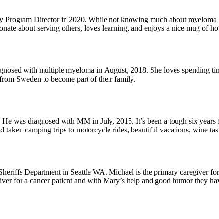
rogram Director in 2020. While not knowing much about myeloma at th
ionate about serving others, loves learning, and enjoys a nice mug of ho
oves spending time with their three grandkids, riding her bike, writing, and running
from Sweden to become part of their family.
 was diagnosed with MM in July, 2015. It’s been a tough six years for
d taken camping trips to motorcycle rides, beautiful vacations, wine tas
lized they should slow down and smell the roses and not take anythin
eir dog Jesse who gives them joy every single day!
r his wife Mary – they will be married 16 years (this September). Mary
iver for a cancer patient and with Mary’s help and good humor they hav
ography, you will often see his Nikon camera hanging from his neck.