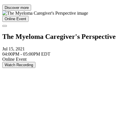
Discover more
Online Event
The Myeloma Caregiver's Perspective
Jul 15, 2021
04:00PM - 05:00PM EDT
Online Event
Watch Recording