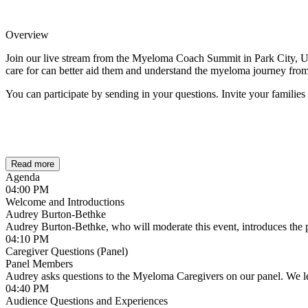
Overview
Join our live stream from the Myeloma Coach Summit in Park City, Ut
care for can better aid them and understand the myeloma journey from
You can participate by sending in your questions. Invite your families
Read more
Agenda
04:00 PM
Welcome and Introductions
Audrey Burton-Bethke
Audrey Burton-Bethke, who will moderate this event, introduces the p
04:10 PM
Caregiver Questions (Panel)
Panel Members
Audrey asks questions to the Myeloma Caregivers on our panel. We le
04:40 PM
Audience Questions and Experiences