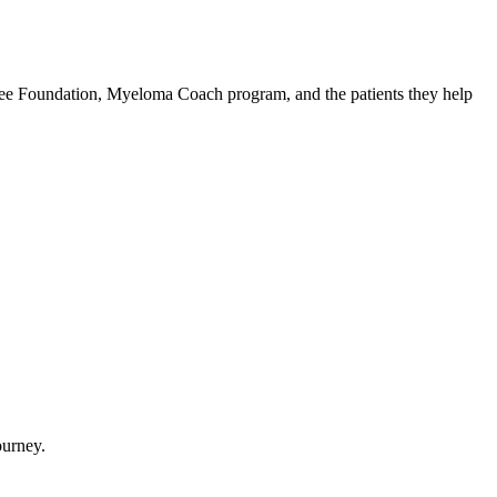
Tree Foundation, Myeloma Coach program, and the patients they help
ourney.