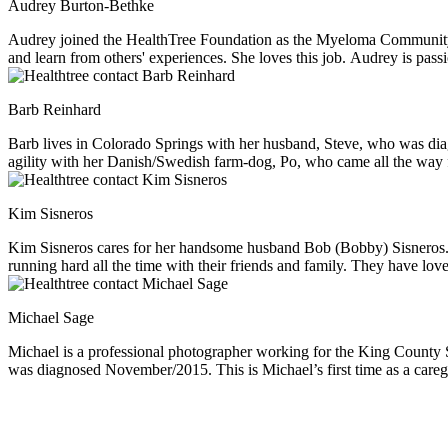
Audrey Burton-Bethke
Audrey joined the HealthTree Foundation as the Myeloma Community P
and learn from others' experiences. She loves this job. Audrey is pass
Barb Reinhard
Barb lives in Colorado Springs with her husband, Steve, who was diagnosed with multiple myeloma in August, 2018. She l
agility with her Danish/Swedish farm-dog, Po, who came all the way 
Kim Sisneros
Kim Sisneros cares for her handsome husband Bob (Bobby) Sisneros. He
running hard all the time with their friends and family. They have love
the most. However, once Bob was diagnosed with MM they quickly rea
in the category of a “wine snob”. She enjoys all the snuggles from th
Michael Sage
Michael is a professional photographer working for the King County Sheriffs Department in Seattle WA. Michael is the primary caregiver fo
was diagnosed November/2015. This is Michael’s first time as a careg
good times. Michael’s creative outlet for over 50 years is phot