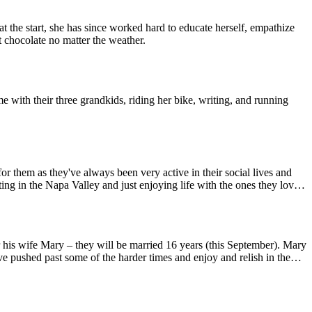
e start, she has since worked hard to educate herself, empathize
t chocolate no matter the weather.
 them as they've always been very active in their social lives and
ting in the Napa Valley and just enjoying life with the ones they love
g for granted. Kim loves good wine and would consider herself to be
e pushed past some of the harder times and enjoy and relish in the