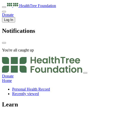
HealthTree
Foundation
Donate
Log In
Notifications
You're all caught up
Donate
Home
Personal Health Record
Recently viewed
Learn