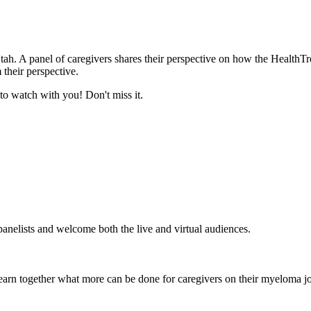
ah. A panel of caregivers shares their perspective on how the Health
 their perspective.
 to watch with you! Don't miss it.
anelists and welcome both the live and virtual audiences.
arn together what more can be done for caregivers on their myeloma j