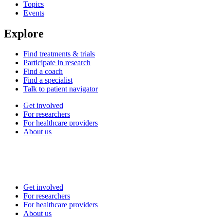
Topics
Events
Explore
Find treatments & trials
Participate in research
Find a coach
Find a specialist
Talk to patient navigator
Get involved
For researchers
For healthcare providers
About us
Get involved
For researchers
For healthcare providers
About us