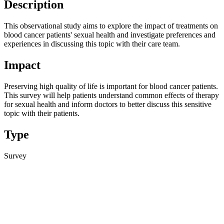
Description
This observational study aims to explore the impact of treatments on
blood cancer patients' sexual health and investigate preferences and
experiences in discussing this topic with their care team.
Impact
Preserving high quality of life is important for blood cancer patients.
This survey will help patients understand common effects of therapy
for sexual health and inform doctors to better discuss this sensitive
topic with their patients.
Type
Survey