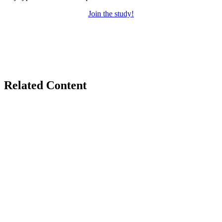
Join the study!
Related Content