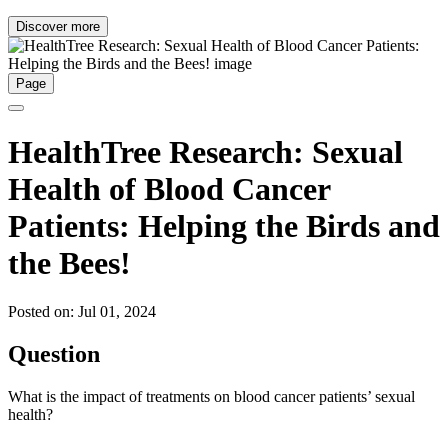
Discover more
Page
HealthTree Research: Sexual
Health of Blood Cancer
Patients: Helping the Birds and
the Bees!
Posted on: Jul 01, 2024
Question
What is the impact of treatments on blood cancer patients’ sexual
health?