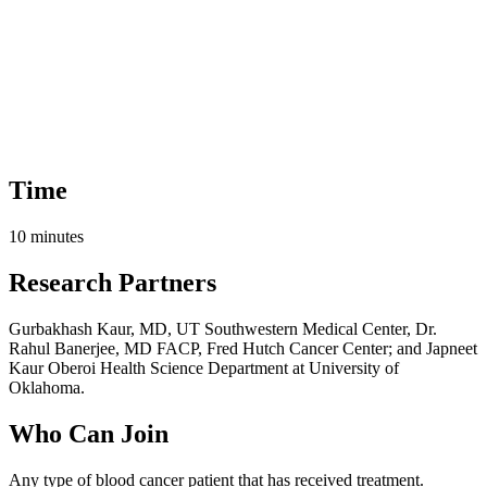
Time
10 minutes
Research Partners
Gurbakhash Kaur, MD, UT Southwestern Medical Center, Dr.
Rahul Banerjee, MD FACP, Fred Hutch Cancer Center; and Japneet
Kaur Oberoi Health Science Department at University of
Oklahoma.
Who Can Join
Any type of blood cancer patient that has received treatment.