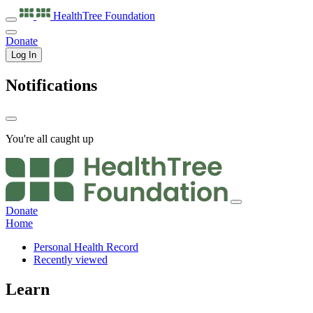
HealthTree
Foundation
Donate
Log In
Notifications
You're all caught up
Donate
Home
Personal Health Record
Recently viewed
Learn