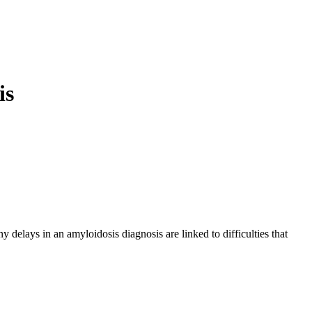
is
 delays in an amyloidosis diagnosis are linked to difficulties that