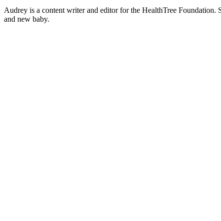
Audrey is a content writer and editor for the HealthTree Foundation.
and new baby.