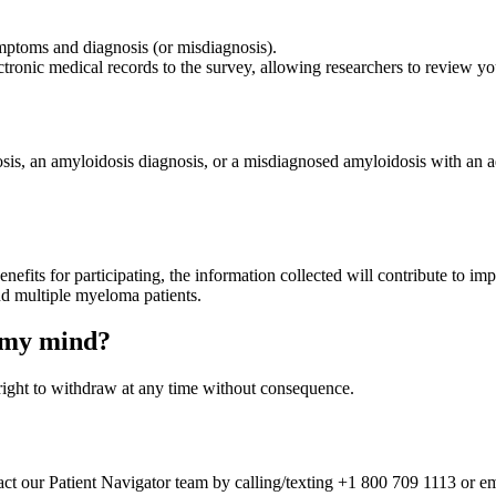
mptoms and diagnosis (or misdiagnosis).
tronic medical records to the survey, allowing researchers to review 
sis, an amyloidosis diagnosis, or a misdiagnosed amyloidosis with an
benefits for participating, the information collected will contribute to 
and multiple myeloma patients.
e my mind?
e right to withdraw at any time without consequence.
ntact our Patient Navigator team by calling/texting +1 800 709 1113 or 