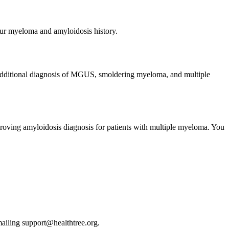
your myeloma and amyloidosis history.
 additional diagnosis of MGUS, smoldering myeloma, and multiple
improving amyloidosis diagnosis for patients with multiple myeloma. You
emailing support@healthtree.org.