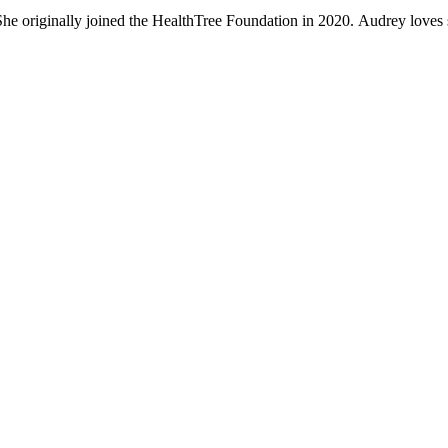
 She originally joined the HealthTree Foundation in 2020. Audrey loves 