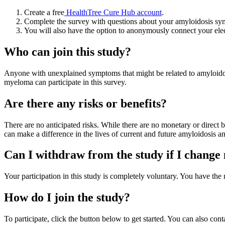
Create a free
HealthTree Cure Hub account
.
Complete the survey with questions about your amyloidosis sy
You will also have the option to anonymously connect your elec
Who can join this study?
Anyone with unexplained symptoms that might be related to amyloido
myeloma can participate in this survey.
Are there any risks or benefits?
There are no anticipated risks. While there are no monetary or direct 
can make a difference in the lives of current and future amyloidosis 
Can I withdraw from the study if I chang
Your participation in this study is completely voluntary. You have th
How do I join the study?
To participate, click the button below to get started. You can also co