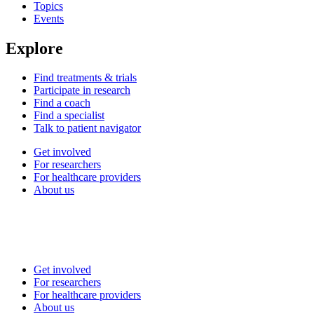
Topics
Events
Explore
Find treatments & trials
Participate in research
Find a coach
Find a specialist
Talk to patient navigator
Get involved
For researchers
For healthcare providers
About us
Get involved
For researchers
For healthcare providers
About us