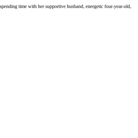
spending time with her supportive husband, energetic four-year-old,