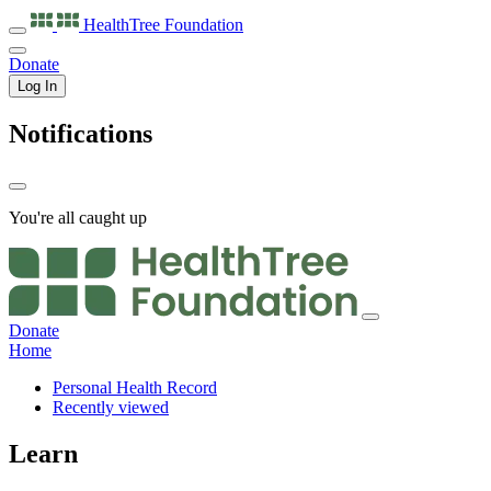
HealthTree
Foundation
Donate
Log In
Notifications
You're all caught up
Donate
Home
Personal Health Record
Recently viewed
Learn