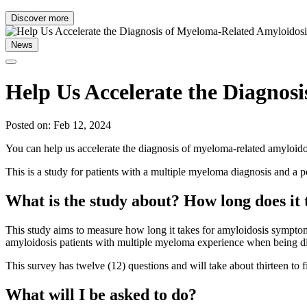
Discover more
News
Help Us Accelerate the Diagnos
Posted on: Feb 12, 2024
You can help us accelerate the diagnosis of myeloma-related amyloid
This is a study for patients with a multiple myeloma diagnosis and a 
What is the study about? How long does it
This study aims to measure how long it takes for amyloidosis symptoms t
amyloidosis patients with multiple myeloma experience when being di
This survey has twelve (12) questions and will take about thirteen to 
What will I be asked to do?