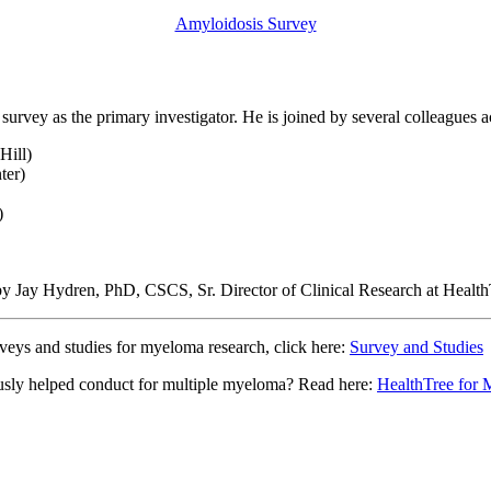
Amyloidosis Survey
survey as the primary investigator. He is joined by several colleagues 
Hill)
ter)
)
d by Jay Hydren, PhD, CSCS, Sr. Director of Clinical Research at Heal
rveys and studies for myeloma research, click here:
Survey and Studies
iously helped conduct for multiple myeloma? Read here:
HealthTree for 