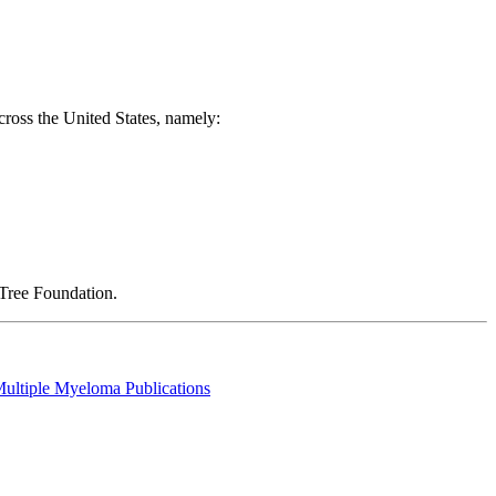
across the United States, namely:
thTree Foundation.
Multiple Myeloma Publications