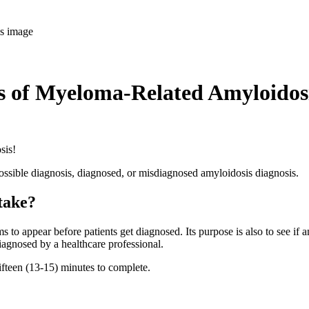
is of Myeloma-Related Amyloidos
osis!
possible diagnosis, diagnosed, or misdiagnosed amyloidosis diagnosis.
 take?
o appear before patients get diagnosed. Its purpose is also to see if any
agnosed by a healthcare professional.
fifteen (13-15) minutes to complete.