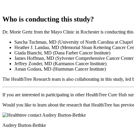
Who is conducting this study?
Dr. Morie Gertz from the Mayo Clinic in Rochester is conducting this 
Sascha Tuchman, MD (University of North Carolina at Chapel 
Heather J. Landau, MD (Memorial Sloan Kettering Cancer Cen
Giada Bianchi, MD (Dana Farber Cancer Institute)
James Hoffman, MD (Sylvester Comprehensive Cancer Center
Jeffrey Zonder, MD (Karmanos Cancer Institute)
Aman Godara, MD (Huntsman Cancer Institute)
The HealthTree Research team is also collaborating in this study, le
If you are interested in participating in other HealthTree Cure Hub su
Would you like to learn about the research that HealthTree has prev
Audrey Burton-Bethke