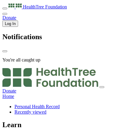
HealthTree
Foundation
Donate
Log In
Notifications
You're all caught up
Donate
Home
Personal Health Record
Recently viewed
Learn