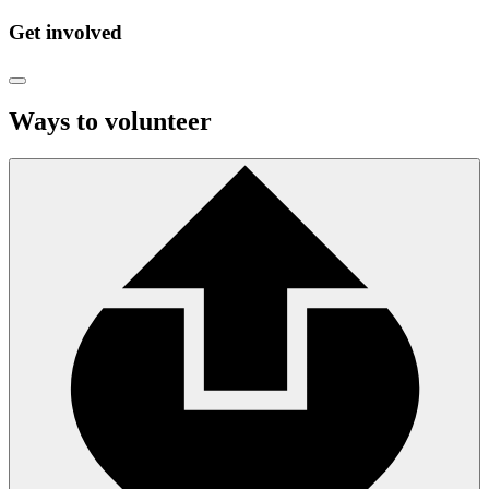
Get involved
Ways to volunteer