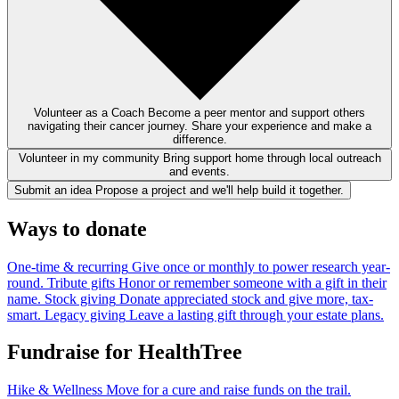
Volunteer as a Coach
Become a peer mentor and support others
navigating their cancer journey. Share your experience and make a
difference.
Volunteer in my community
Bring support home through local outreach
and events.
Submit an idea
Propose a project and we'll help build it together.
Ways to donate
One-time & recurring
Give once or monthly to power research year-
round.
Tribute gifts
Honor or remember someone with a gift in their
name.
Stock giving
Donate appreciated stock and give more, tax-
smart.
Legacy giving
Leave a lasting gift through your estate plans.
Fundraise for HealthTree
Hike & Wellness
Move for a cure and raise funds on the trail.