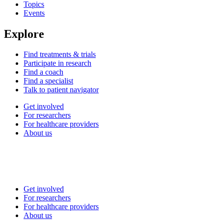
Topics
Events
Explore
Find treatments & trials
Participate in research
Find a coach
Find a specialist
Talk to patient navigator
Get involved
For researchers
For healthcare providers
About us
Get involved
For researchers
For healthcare providers
About us