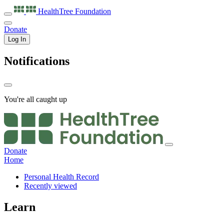
HealthTree
Foundation
Donate
Log In
Notifications
You're all caught up
Donate
Home
Personal Health Record
Recently viewed
Learn