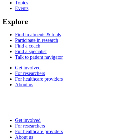
Topics
Events
Explore
Find treatments & trials
Participate in research
Find a coach
Find a specialist
Talk to patient navigator
Get involved
For researchers
For healthcare providers
About us
Get involved
For researchers
For healthcare providers
About us