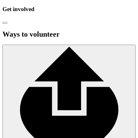
Get involved
Ways to volunteer