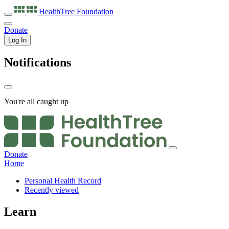
HealthTree
Foundation
Donate
Log In
Notifications
You're all caught up
Donate
Home
Personal Health Record
Recently viewed
Learn