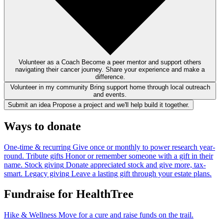
Volunteer as a Coach
Become a peer mentor and support others
navigating their cancer journey. Share your experience and make a
difference.
Volunteer in my community
Bring support home through local outreach
and events.
Submit an idea
Propose a project and we'll help build it together.
Ways to donate
One-time & recurring
Give once or monthly to power research year-
round.
Tribute gifts
Honor or remember someone with a gift in their
name.
Stock giving
Donate appreciated stock and give more, tax-
smart.
Legacy giving
Leave a lasting gift through your estate plans.
Fundraise for HealthTree
Hike & Wellness
Move for a cure and raise funds on the trail.