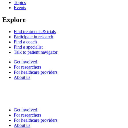
Topics
Events
Explore
Find treatments & trials
Participate in research
Find a coach
Find a specialist
Talk to patient navigator
Get involved
For researchers
For healthcare providers
About us
Get involved
For researchers
For healthcare providers
About us