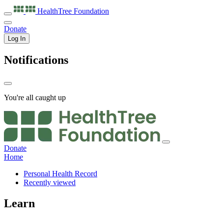
HealthTree
Foundation
Donate
Log In
Notifications
You're all caught up
Donate
Home
Personal Health Record
Recently viewed
Learn