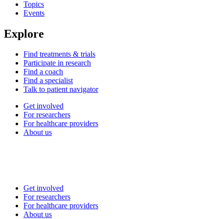
Topics
Events
Explore
Find treatments & trials
Participate in research
Find a coach
Find a specialist
Talk to patient navigator
Get involved
For researchers
For healthcare providers
About us
Get involved
For researchers
For healthcare providers
About us