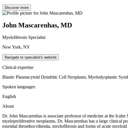
Discover more
John Mascarenhas, MD
Myelofibrosis Specialist
New York, NY
Navigate to specialist's website
Clinical expertise
Blastic Plasmacytoid Dendritic Cell Neoplasm, Myelodysplastic Synd
Spoken languages
English
About
Dr. John Mascarenhas is associate professor of medicine at the Icahn S
myeloproliferative neoplasms. Dr. Mascarenhas has a large clinical pra
essential thrombocythemia, myelofibrosis and forms of acute myeloid