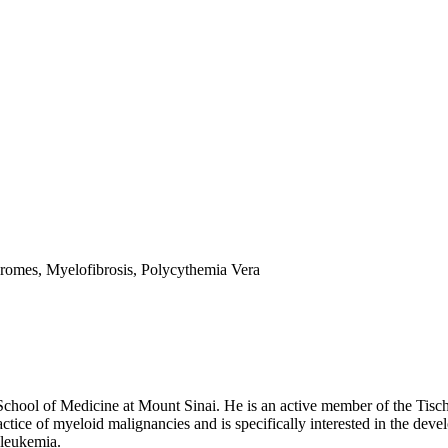
romes, Myelofibrosis, Polycythemia Vera
chool of Medicine at Mount Sinai. He is an active member of the Tisch C
ctice of myeloid malignancies and is specifically interested in the deve
 leukemia.