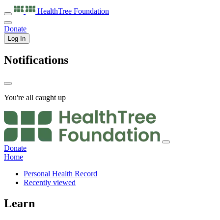
HealthTree
Foundation
Donate
Log In
Notifications
You're all caught up
Donate
Home
Personal Health Record
Recently viewed
Learn