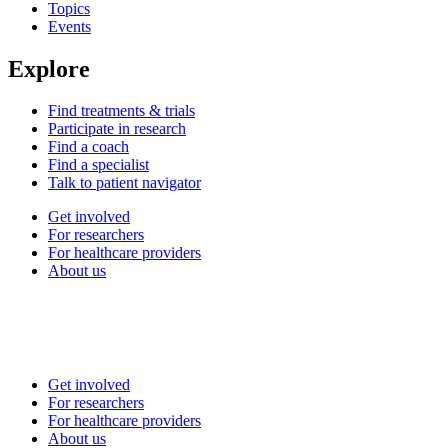
Topics
Events
Explore
Find treatments & trials
Participate in research
Find a coach
Find a specialist
Talk to patient navigator
Get involved
For researchers
For healthcare providers
About us
Get involved
For researchers
For healthcare providers
About us