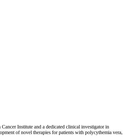
ancer Institute and a dedicated clinical investigator in
lopment of novel therapies for patients with polycythemia vera,