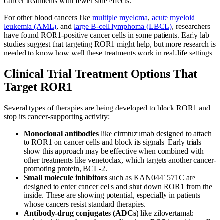
cancer treatments with fewer side effects.
For other blood cancers like
multiple myeloma
,
acute myeloid
leukemia (AML)
, and
large B-cell lymphoma (LBCL)
, researchers
have found ROR1-positive cancer cells in some patients. Early lab
studies suggest that targeting ROR1 might help, but more research is
needed to know how well these treatments work in real-life settings.
Clinical Trial Treatment Options That
Target ROR1
Several types of therapies are being developed to block ROR1 and
stop its cancer-supporting activity:
Monoclonal antibodies
like cirmtuzumab designed to attach
to ROR1 on cancer cells and block its signals. Early trials
show this approach may be effective when combined with
other treatments like venetoclax, which targets another cancer-
promoting protein, BCL-2.
Small molecule inhibitors
such as KAN0441571C are
designed to enter cancer cells and shut down ROR1 from the
inside. These are showing potential, especially in patients
whose cancers resist standard therapies.
Antibody-drug conjugates
(ADCs)
like zilovertamab