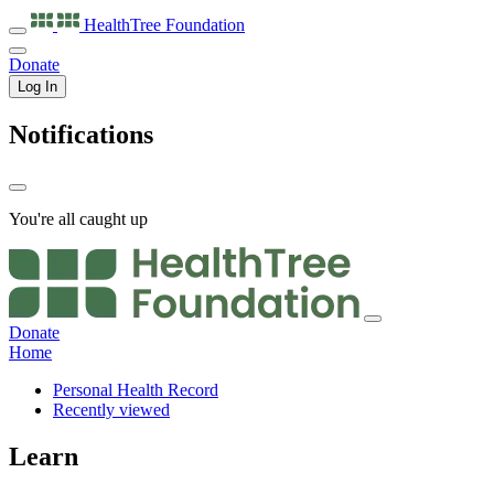
HealthTree
Foundation
Donate
Log In
Notifications
You're all caught up
Donate
Home
Personal Health Record
Recently viewed
Learn