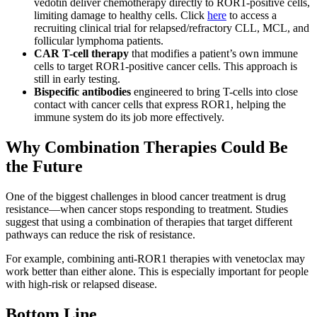
vedotin deliver chemotherapy directly to ROR1-positive cells,
limiting damage to healthy cells. Click
here
to access a
recruiting clinical trial for relapsed/refractory CLL, MCL, and
follicular lymphoma patients.
CAR T-cell therapy
that modifies a patient’s own immune
cells to target ROR1-positive cancer cells. This approach is
still in early testing.
Bispecific antibodies
engineered to bring T-cells into close
contact with cancer cells that express ROR1, helping the
immune system do its job more effectively.
Why Combination Therapies Could Be
the Future
One of the biggest challenges in blood cancer treatment is drug
resistance—when cancer stops responding to treatment. Studies
suggest that using a combination of therapies that target different
pathways can reduce the risk of resistance.
For example, combining anti-ROR1 therapies with venetoclax may
work better than either alone. This is especially important for people
with high-risk or relapsed disease.
Bottom Line