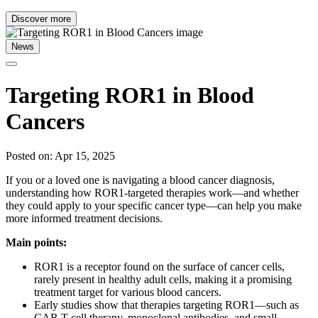
Discover more
News
Targeting ROR1 in Blood
Cancers
Posted on: Apr 15, 2025
If you or a loved one is navigating a blood cancer diagnosis,
understanding how ROR1-targeted therapies work—and whether
they could apply to your specific cancer type—can help you make
more informed treatment decisions.
Main points:
ROR1 is a receptor found on the surface of cancer cells,
rarely present in healthy adult cells, making it a promising
treatment target for various blood cancers.
Early studies show that therapies targeting ROR1—such as
CAR T-cell therapy, monoclonal antibodies, and small