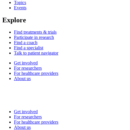
Topics
Events
Explore
Find treatments & trials
Participate in research
Find a coach
Find a specialist
Talk to patient navigator
Get involved
For researchers
For healthcare providers
About us
Get involved
For researchers
For healthcare providers
About us