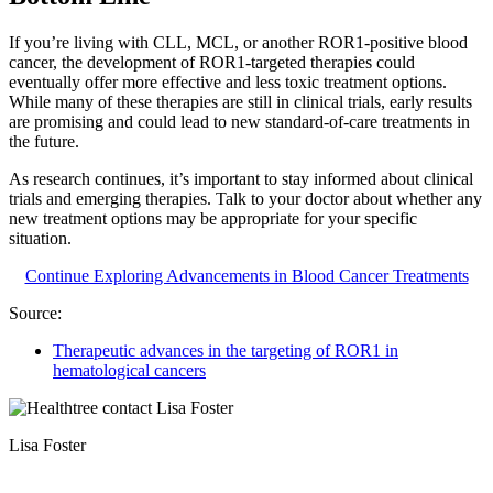
If you’re living with CLL, MCL, or another ROR1-positive blood
cancer, the development of ROR1-targeted therapies could
eventually offer more effective and less toxic treatment options.
While many of these therapies are still in clinical trials, early results
are promising and could lead to new standard-of-care treatments in
the future.
As research continues, it’s important to stay informed about clinical
trials and emerging therapies. Talk to your doctor about whether any
new treatment options may be appropriate for your specific
situation.
Continue Exploring Advancements in Blood Cancer Treatments
Source:
Therapeutic advances in the targeting of ROR1 in
hematological cancers
Lisa Foster