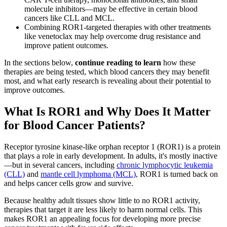
molecule inhibitors—may be effective in certain blood
cancers like CLL and MCL.
Combining ROR1-targeted therapies with other treatments
like venetoclax may help overcome drug resistance and
improve patient outcomes.
In the sections below,
continue reading to learn
how these
therapies are being tested, which blood cancers they may benefit
most, and what early research is revealing about their potential to
improve outcomes.
What Is ROR1 and Why Does It Matter
for Blood Cancer Patients?
Receptor tyrosine kinase-like orphan receptor 1 (ROR1) is a protein
that plays a role in early development. In adults, it's mostly inactive
—but in several cancers, including
chronic lymphocytic leukemia
(CLL)
and
mantle cell lymphoma (MCL)
, ROR1 is turned back on
and helps cancer cells grow and survive.
Because healthy adult tissues show little to no ROR1 activity,
therapies that target it are less likely to harm normal cells. This
makes ROR1 an appealing focus for developing more precise