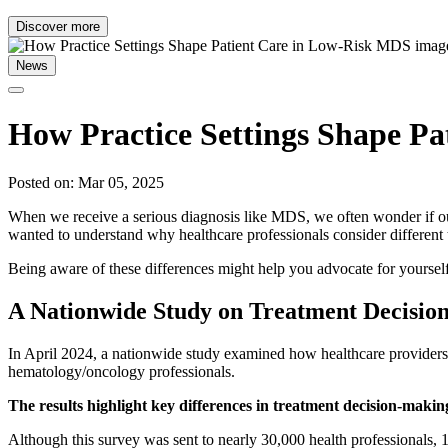
Discover more
News
How Practice Settings Shape P
Posted on: Mar 05, 2025
When we receive a serious diagnosis like MDS, we often wonder if our
wanted to understand why healthcare professionals consider different
Being aware of these differences might help you advocate for yourself
A Nationwide Study on Treatment Decisio
In April 2024, a nationwide study examined how healthcare provider
hematology/oncology professionals.
The results highlight key differences in treatment decision-makin
Although this survey was sent to nearly 30,000 health professionals, 1