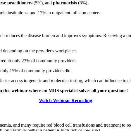
rse practitioners
(5%), and
pharmacists
(8%).
ic institutions, and 12% in outpatient infusion centers.
 which reduces the disease burden and improves symptoms. Receiving a pre
ied depending on the provider's workplace:
ared to only 23% of community providers.
e only 15% of community providers did.
faster access to genetic and molecular testing, which can influence trea
n this webinar where an MDS specialist solves all your questions!
Watch Webinar Recording
emia, and many require red blood cell transfusions and treatment to r
gh long-term (whether a patient is high-risk or low-risk).