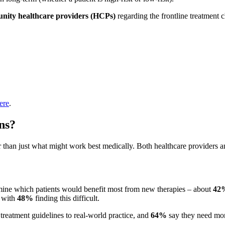
ity healthcare providers
(HCPs)
regarding the frontline treatment c
ere
.
ns?
than just what might work best medically. Both healthcare providers and
ermine which patients would benefit most from new therapies – about
42
, with
48%
finding this difficult.
t treatment guidelines to real-world practice, and
64%
say they need more