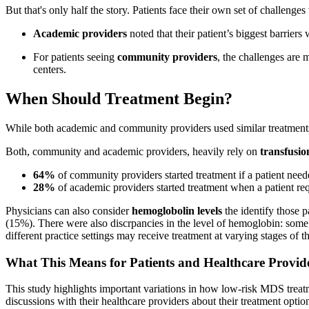
But that's only half the story. Patients face their own set of challenge
Academic providers
noted that their patient’s biggest barrier
For patients seeing
community providers
, the challenges are 
centers.
When Should Treatment Begin?
While both academic and community providers used similar treatments,
Both, community and academic providers, heavily rely on
transfusio
64%
of community providers started treatment if a patient nee
28%
of academic providers started treatment when a patient re
Physicians can also consider
hemoglobolin levels
the identify those
(15%). There were also discrpancies in the level of hemoglobin: some 
different practice settings may receive treatment at varying stages of th
What This Means for Patients and Healthcare Provid
This study highlights important variations in how low-risk MDS treatm
discussions with their healthcare providers about their treatment optio