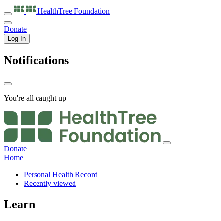
HealthTree
Foundation
Donate
Log In
Notifications
You're all caught up
Donate
Home
Personal Health Record
Recently viewed
Learn