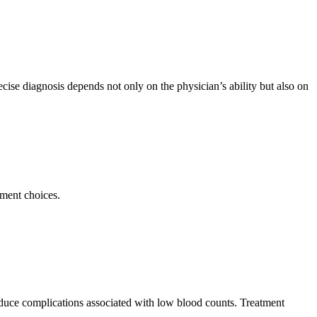
cise diagnosis depends not only on the physician’s ability but also on
tment choices.
educe complications associated with low blood counts. Treatment