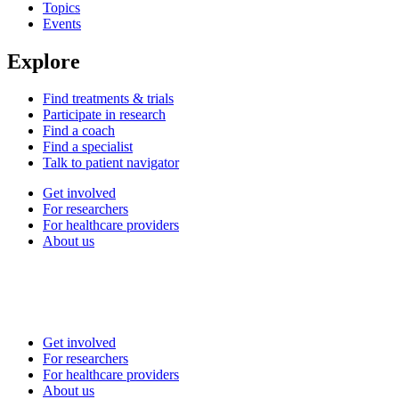
Topics
Events
Explore
Find treatments & trials
Participate in research
Find a coach
Find a specialist
Talk to patient navigator
Get involved
For researchers
For healthcare providers
About us
Get involved
For researchers
For healthcare providers
About us