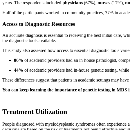
years. The respondents included
physicians
(67%),
nurses
(17%),
nu
Half of the participants worked in community practices, 37% in academ
Access to Diagnostic Resources
An accurate diagnosis is essential to receiving the best initial care,
the diagnostic tools available.
This study also assessed how access to essential diagnostic tools var
86%
of academic providers had an in-house pathologist, comp
44%
of academic providers had in-house genetic testing, whil
These differences suggest that patients in academic settings may have 
You can keep learning the importance of genetic testing in MDS i
Treatment Utilization
People diagnosed with myelodysplastic syndromes often experience an
decisions are based on the risk of treatments not being effective enou