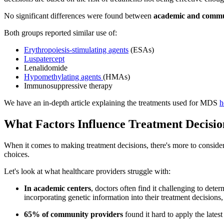
No significant differences were found between
academic and commun
Both groups reported similar use of:
Erythropoiesis-stimulating agents
(ESAs)
Luspatercept
Lenalidomide
Hypomethylating agents
(HMAs)
Immunosuppressive therapy
We have an in-depth article explaining the treatments used for MDS
h
What Factors Influence Treatment Decisio
When it comes to making treatment decisions, there's more to consider 
choices.
Let's look at what healthcare providers struggle with:
In academic centers
, doctors often find it challenging to det
incorporating genetic information into their treatment decisions
65% of community providers
found it hard to apply the lates