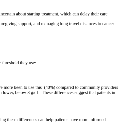
ncertain about starting treatment, which can delay their care.
 caregiving support, and managing long travel distances to cancer
he threshold they use:
s are more keen to use this (40%) compared to community providers
 lower, below 8 g/dL. These differences suggest that patients in
ding these differences can help patients have more informed