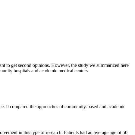
rtant to get second opinions. However, the study we summarized here
munity hospitals and academic medical centers.
face. It compared the approaches of community-based and academic
olvement in this type of research. Patients had an average age of 50