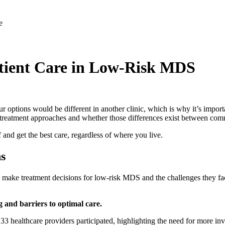
atient Care in Low-Risk MDS
 options would be different in another clinic, which is why it’s impo
 treatment approaches and whether those differences exist between com
 and get the best care, regardless of where you live.
ns
s make treatment decisions for low-risk MDS and the challenges they 
g and barriers to optimal care.
33 healthcare providers participated, highlighting the need for more inv