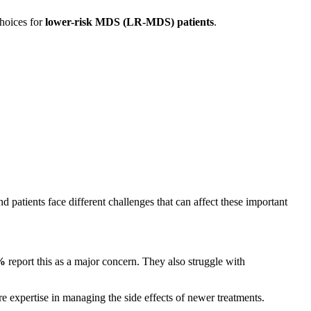
hoices for
lower-risk MDS (LR-MDS) patients
.
 patients face different challenges that can affect these important
%
report this as a major concern. They also struggle with
 expertise in managing the side effects of newer treatments.