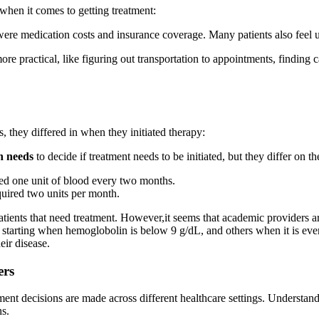
s when it comes to getting treatment:
s were medication costs and insurance coverage. Many patients also feel u
more practical, like figuring out transportation to appointments, finding
 they differed in when they initiated therapy:
n needs
to decide if treatment needs to be initiated, but they differ on t
ded one unit of blood every two months.
quired two units per month.
 patients that need treatment. However,it seems that academic provider
starting when hemoglobolin is below 9 g/dL, and others when it is even
eir disease.
ers
ent decisions are made across different healthcare settings. Understan
ns.