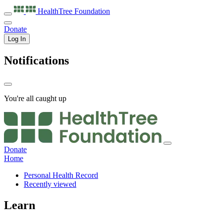
HealthTree
Foundation
Donate
Log In
Notifications
You're all caught up
Donate
Home
Personal Health Record
Recently viewed
Learn