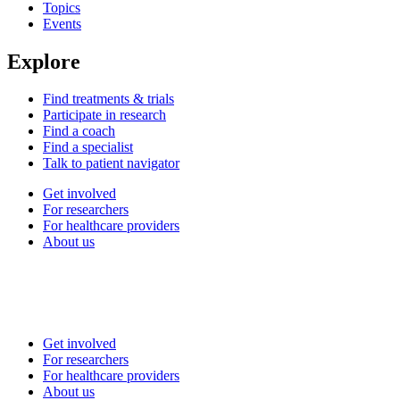
Topics
Events
Explore
Find treatments & trials
Participate in research
Find a coach
Find a specialist
Talk to patient navigator
Get involved
For researchers
For healthcare providers
About us
Get involved
For researchers
For healthcare providers
About us