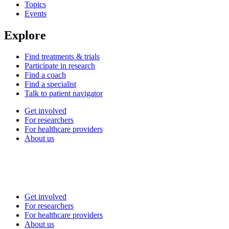
Topics
Events
Explore
Find treatments & trials
Participate in research
Find a coach
Find a specialist
Talk to patient navigator
Get involved
For researchers
For healthcare providers
About us
Get involved
For researchers
For healthcare providers
About us