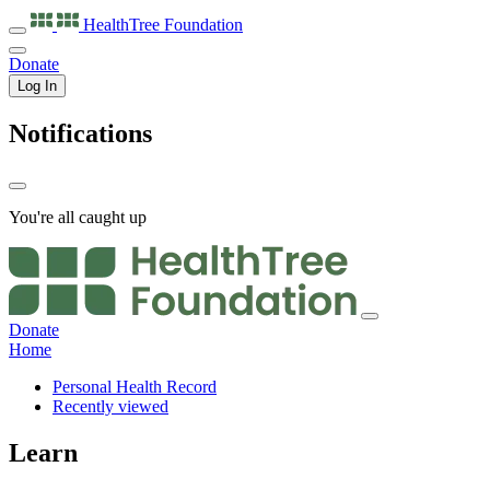
HealthTree
Foundation
Donate
Log In
Notifications
You're all caught up
Donate
Home
Personal Health Record
Recently viewed
Learn