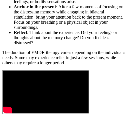
feelings, or bodily sensations arise.
Anchor in the present
: After a few moments of focusing on
the distressing memory while engaging in bilateral
stimulation, bring your attention back to the present moment.
Focus on your breathing or a physical object in your
surroundings.
Reflect
: Think about the experience. Did your feelings or
thoughts about the memory change? Do you feel less
distressed?
The duration of EMDR therapy varies depending on the individual's
needs. Some may experience relief in just a few sessions, while
others may require a longer period.