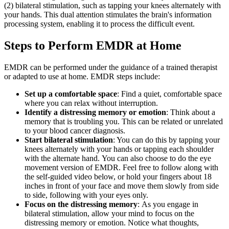
(2) bilateral stimulation, such as tapping your knees alternately with
your hands. This dual attention stimulates the brain's information
processing system, enabling it to process the difficult event.
Steps to Perform EMDR at Home
EMDR can be performed under the guidance of a trained therapist
or adapted to use at home. EMDR steps include:
Set up a comfortable space
: Find a quiet, comfortable space
where you can relax without interruption.
Identify a distressing memory or emotion
: Think about a
memory that is troubling you. This can be related or unrelated
to your blood cancer diagnosis.
Start bilateral stimulation
: You can do this by tapping your
knees alternately with your hands or tapping each shoulder
with the alternate hand. You can also choose to do the eye
movement version of EMDR. Feel free to follow along with
the self-guided video below, or hold your fingers about 18
inches in front of your face and move them slowly from side
to side, following with your eyes only.
Focus on the distressing memory
: As you engage in
bilateral stimulation, allow your mind to focus on the
distressing memory or emotion. Notice what thoughts,