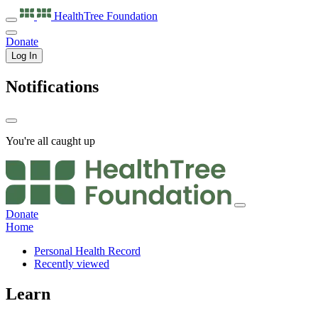
HealthTree
Foundation
Donate
Log In
Notifications
You're all caught up
Donate
Home
Personal Health Record
Recently viewed
Learn