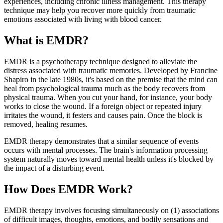
experiences, including chronic illness management. This therapy
technique may help you recover more quickly from traumatic
emotions associated with living with blood cancer.
What is EMDR?
EMDR is a psychotherapy technique designed to alleviate the
distress associated with traumatic memories. Developed by Francine
Shapiro in the late 1980s, it's based on the premise that the mind can
heal from psychological trauma much as the body recovers from
physical trauma. When you cut your hand, for instance, your body
works to close the wound. If a foreign object or repeated injury
irritates the wound, it festers and causes pain. Once the block is
removed, healing resumes.
EMDR therapy demonstrates that a similar sequence of events
occurs with mental processes. The brain's information processing
system naturally moves toward mental health unless it's blocked by
the impact of a disturbing event.
How Does EMDR Work?
EMDR therapy involves focusing simultaneously on (1) associations
of difficult images, thoughts, emotions, and bodily sensations and