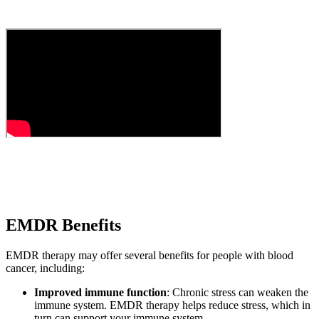
EMDR Benefits
EMDR therapy may offer several benefits for people with blood
cancer, including:
Improved immune function
: Chronic stress can weaken the
immune system. EMDR therapy helps reduce stress, which in
turn can support your immune system.