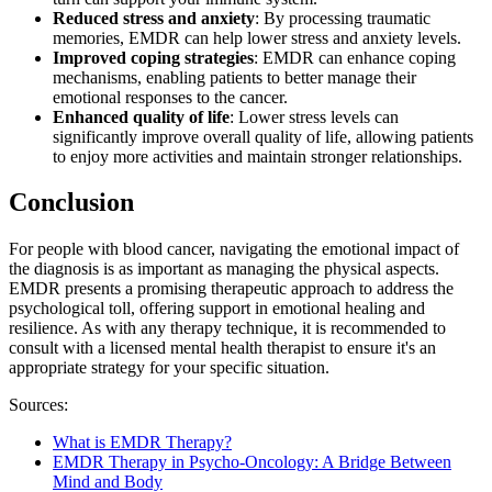
Reduced stress and anxiety
: By processing traumatic
memories, EMDR can help lower stress and anxiety levels.
Improved coping strategies
: EMDR can enhance coping
mechanisms, enabling patients to better manage their
emotional responses to the cancer.
Enhanced quality of life
: Lower stress levels can
significantly improve overall quality of life, allowing patients
to enjoy more activities and maintain stronger relationships.​​​​​​​​​​​​​​
Conclusion
For people with blood cancer, navigating the emotional impact of
the diagnosis is as important as managing the physical aspects.
EMDR presents a promising therapeutic approach to address the
psychological toll, offering support in emotional healing and
resilience. As with any therapy technique, it is recommended to
consult with a licensed mental health therapist to ensure it's an
appropriate strategy for your specific situation.
Sources:
What is EMDR Therapy?
EMDR Therapy in Psycho-Oncology: A Bridge Between
Mind and Body