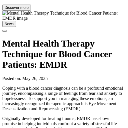
Discover more
News
Mental Health Therapy
Technique for Blood Cancer
Patients: EMDR
Posted on: May 26, 2025
Coping with a blood cancer diagnosis can be a profound emotional
journey, encompassing a range of feelings from fear and anxiety to
hopelessness. To support you in managing these emotions, an
increasingly recognized therapeutic approach is Eye Movement
Desensitization and Reprocessing (EMDR).
Originally developed for treating trauma, EMDR has shown
promise in helping individuals confront a variety of stressful life