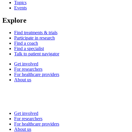
Topics
Events
Explore
Find treatments & trials
Participate in research
Find a coach
Find a specialist
Talk to patient navigator
Get involved
For researchers
For healthcare providers
About us
Get involved
For researchers
For healthcare providers
About us