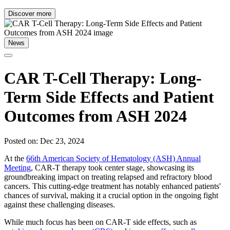
Discover more
News
CAR T-Cell Therapy: Long-
Term Side Effects and Patient
Outcomes from ASH 2024
Posted on: Dec 23, 2024
At the
66th American Society of Hematology (ASH) Annual
Meeting
, CAR-T therapy took center stage, showcasing its
groundbreaking impact on treating relapsed and refractory blood
cancers. This cutting-edge treatment has notably enhanced patients'
chances of survival, making it a crucial option in the ongoing fight
against these challenging diseases.
While much focus has been on CAR-T side effects, such as