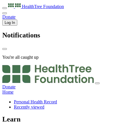
HealthTree
Foundation
Donate
Log In
Notifications
You're all caught up
Donate
Home
Personal Health Record
Recently viewed
Learn