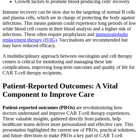
Growth factors to promote blood-producing cells' recovery
Immune recovery can be slow due to the targeting of normal B cells
and plasma cells, which are in charge of protecting the body against
infections. This means patients could experience long periods of low
white blood cell counts in their blood analysis and a higher risk of
infections. These often require prophylaxis and
immunoglobulin
replacement therapy (IVIG)
. Vaccinations are recommended but
may have reduced efficacy.
A multidisciplinary approach between oncologists and cell therapy
centers is critical for monitoring and managing these late
complications, improving long-term outcomes and quality of life for
CAR T-cell therapy recipients.
Patient-Reported Outcomes: A Vital
Component to Improve Care
Patient-reported outcomes (PROs)
are revolutionizing how
doctors understand and improve CAR T-cell therapy experiences.
These valuable insights, gathered directly from patients, help
healthcare teams deliver more personalized and effective care. This
presentation highlighted the current use of PROs, practical solutions,
and future directions to make PROs a key part of CAR T-cell