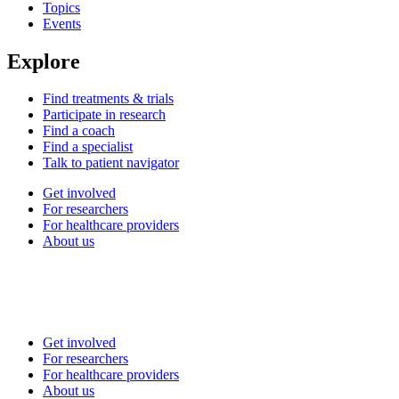
Topics
Events
Explore
Find treatments & trials
Participate in research
Find a coach
Find a specialist
Talk to patient navigator
Get involved
For researchers
For healthcare providers
About us
Get involved
For researchers
For healthcare providers
About us