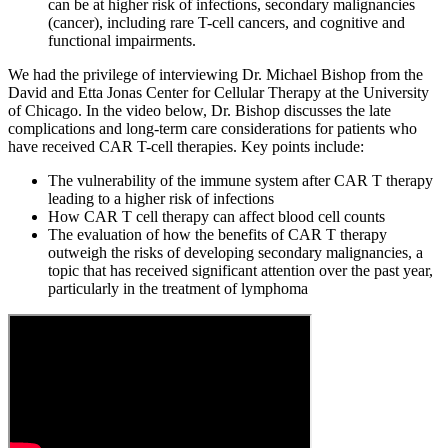
can be at higher risk of infections, secondary malignancies
(cancer), including rare T-cell cancers, and cognitive and
functional impairments.
We had the privilege of interviewing Dr. Michael Bishop from the
David and Etta Jonas Center for Cellular Therapy at the University
of Chicago. In the video below, Dr. Bishop discusses the late
complications and long-term care considerations for patients who
have received CAR T-cell therapies. Key points include:
The vulnerability of the immune system after CAR T therapy
leading to a higher risk of infections
How CAR T cell therapy can affect blood cell counts
The evaluation of how the benefits of CAR T therapy
outweigh the risks of developing secondary malignancies, a
topic that has received significant attention over the past year,
particularly in the treatment of lymphoma