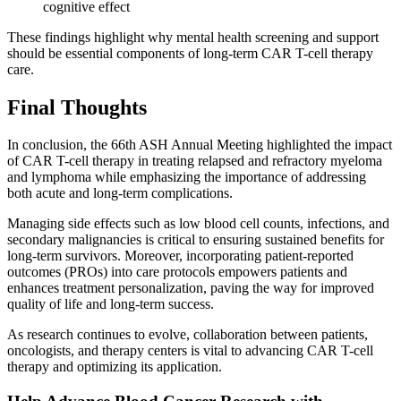
cognitive effect
These findings highlight why mental health screening and support
should be essential components of long-term CAR T-cell therapy
care.
Final Thoughts
In conclusion, the 66th ASH Annual Meeting highlighted the impact
of CAR T-cell therapy in treating relapsed and refractory myeloma
and lymphoma while emphasizing the importance of addressing
both acute and long-term complications.
Managing side effects such as low blood cell counts, infections, and
secondary malignancies is critical to ensuring sustained benefits for
long-term survivors. Moreover, incorporating patient-reported
outcomes (PROs) into care protocols empowers patients and
enhances treatment personalization, paving the way for improved
quality of life and long-term success.
As research continues to evolve, collaboration between patients,
oncologists, and therapy centers is vital to advancing CAR T-cell
therapy and optimizing its application.