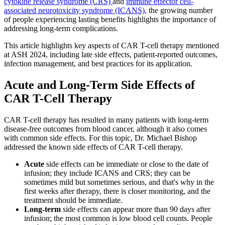
cytokine release syndrome (CRS)
and
immune effector cell-
associated neurotoxicity syndrome (ICANS),
the growing number
of people experiencing lasting benefits highlights the importance of
addressing long-term complications.
This article highlights key aspects of CAR T-cell therapy mentioned
at ASH 2024, including late side effects, patient-reported outcomes,
infection management, and best practices for its application.
Acute and Long-Term Side Effects of
CAR T-Cell Therapy
CAR T-cell therapy has resulted in many patients with long-term
disease-free outcomes from blood cancer, although it also comes
with common side effects. For this topic, Dr. Michael Bishop
addressed the known side effects of CAR T-cell therapy.
Acute
side effects can be immediate or close to the date of
infusion; they include ICANS and CRS; they can be
sometimes mild but sometimes serious, and that's why in the
first weeks after therapy, there is closer monitoring, and the
treatment should be immediate.
Long-term
side effects can appear more than 90 days after
infusion; the most common is low blood cell counts. People