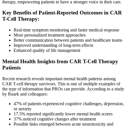
therapy, empowering patients to have a stronger voice in their care.
Key Benefits of Patient-Reported Outcomes in CAR
T-Cell Therapy:
Real-time symptom monitoring and faster medical response
More personalized treatment approaches
Better communication between patients and healthcare teams
Improved understanding of long-term effects
Enhanced quality of life management
Mental Health Insights from CAR T-Cell Therapy
Patients
Recent research reveals important mental health patterns among
CAR T-cell therapy survivors. This is one of multiple examples of
the type of information that PROs can provide. According to a study
by Ruark and colleagues:
47% of patients experienced cognitive challenges, depression,
or anxiety
17.5% reported significantly lower mental health scores
37% noticed cognitive changes after treatment
Possible links emerged between acute neurotoxicity and