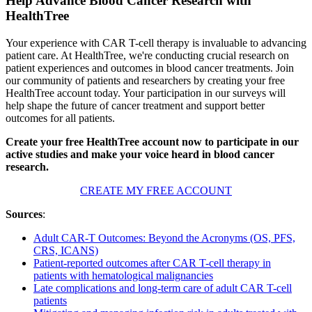
Help Advance Blood Cancer Research with
HealthTree
Your experience with CAR T-cell therapy is invaluable to advancing
patient care. At HealthTree, we're conducting crucial research on
patient experiences and outcomes in blood cancer treatments. Join
our community of patients and researchers by creating your free
HealthTree account today. Your participation in our surveys will
help shape the future of cancer treatment and support better
outcomes for all patients.
Create your free HealthTree account now to participate in our
active studies and make your voice heard in blood cancer
research.
CREATE MY FREE ACCOUNT
Sources
:
Adult CAR-T Outcomes: Beyond the Acronyms (OS, PFS,
CRS, ICANS)
Patient-reported outcomes after CAR T-cell therapy in
patients with hematological malignancies
Late complications and long-term care of adult CAR T-cell
patients