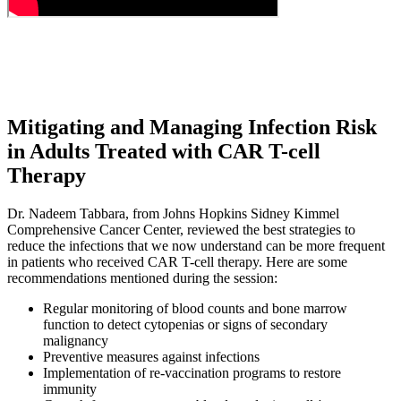
Mitigating and Managing Infection Risk
in Adults Treated with CAR T-cell
Therapy
Dr. Nadeem Tabbara, from Johns Hopkins Sidney Kimmel
Comprehensive Cancer Center, reviewed the best strategies to
reduce the infections that we now understand can be more frequent
in patients who received CAR T-cell therapy. Here are some
recommendations mentioned during the session:
Regular monitoring of blood counts and bone marrow
function to detect cytopenias or signs of secondary
malignancy
Preventive measures against infections
Implementation of re-vaccination programs to restore
immunity