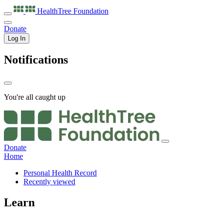
HealthTree
Foundation
Donate
Log In
Notifications
You're all caught up
Donate
Home
Personal Health Record
Recently viewed
Learn