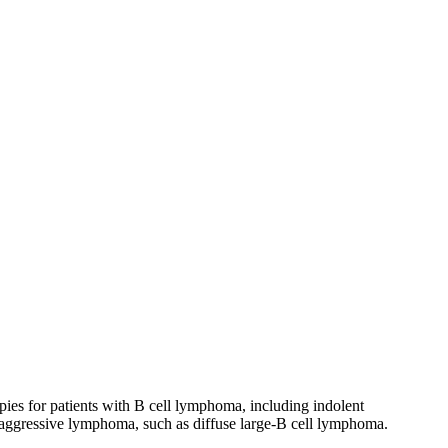
ies for patients with B cell lymphoma, including indolent
 aggressive lymphoma, such as diffuse large-B cell lymphoma.