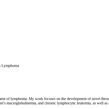
in Lymphoma
tment of lymphoma. My work focuses on the development of novel therap
öm’s macroglobulinemia, and chronic lymphocytic leukemia, as well as