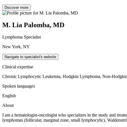
Discover more
M. Lia Palomba, MD
Lymphoma Specialist
New York, NY
Navigate to specialist's website
Clinical expertise
Chronic Lymphocytic Leukemia, Hodgkin Lymphoma, Non-Hodgk
Spoken languages
English
About
I am a hematologist-oncologist who specializes in the study and trea
lymphomas (follicular, marginal zone, small lymphocytic), Waldenstr