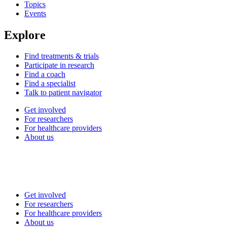
Topics
Events
Explore
Find treatments & trials
Participate in research
Find a coach
Find a specialist
Talk to patient navigator
Get involved
For researchers
For healthcare providers
About us
Get involved
For researchers
For healthcare providers
About us