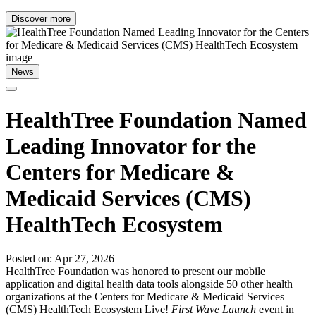
Discover more
News
HealthTree Foundation Named
Leading Innovator for the
Centers for Medicare &
Medicaid Services (CMS)
HealthTech Ecosystem
Posted on: Apr 27, 2026
HealthTree Foundation was honored to present our mobile
application and digital health data tools alongside 50 other health
organizations at the Centers for Medicare & Medicaid Services
(CMS) HealthTech Ecosystem Live!
First Wave Launch
event in