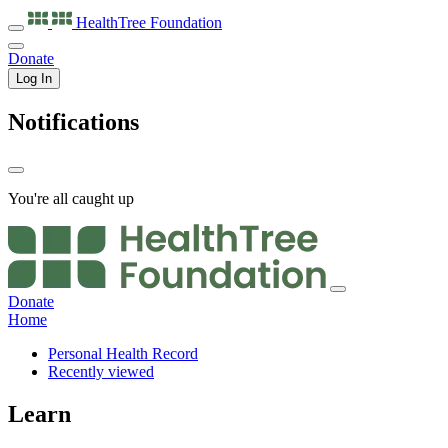
HealthTree
Foundation
Donate
Log In
Notifications
You're all caught up
Donate
Home
Personal Health Record
Recently viewed
Learn