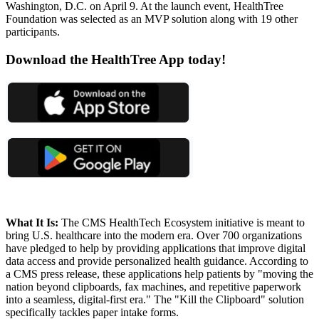
Washington, D.C. on April 9. At the launch event, HealthTree
Foundation was selected as an MVP solution along with 19 other
participants.
Download the HealthTree App today!
What It Is:
The CMS HealthTech Ecosystem initiative is meant to
bring U.S. healthcare into the modern era. Over 700 organizations
have pledged to help by providing applications that improve digital
data access and provide personalized health guidance. According to
a CMS press release, these applications help patients by "moving the
nation beyond clipboards, fax machines, and repetitive paperwork
into a seamless, digital-first era." The "Kill the Clipboard" solution
specifically tackles paper intake forms.