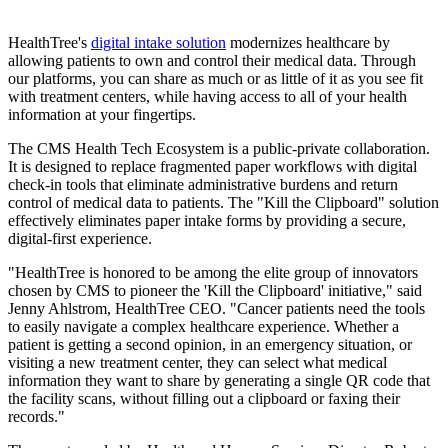
HealthTree's
digital intake solution
modernizes healthcare by
allowing patients to own and control their medical data. Through
our platforms, you can share as much or as little of it as you see fit
with treatment centers, while having access to all of your health
information at your fingertips.
The CMS Health Tech Ecosystem is a public-private collaboration.
It is designed to replace fragmented paper workflows with digital
check-in tools that eliminate administrative burdens and return
control of medical data to patients. The "Kill the Clipboard" solution
effectively eliminates paper intake forms by providing a secure,
digital-first experience.
"HealthTree is honored to be among the elite group of innovators
chosen by CMS to pioneer the 'Kill the Clipboard' initiative," said
Jenny Ahlstrom, HealthTree CEO. "Cancer patients need the tools
to easily navigate a complex healthcare experience. Whether a
patient is getting a second opinion, in an emergency situation, or
visiting a new treatment center, they can select what medical
information they want to share by generating a single QR code that
the facility scans, without filling out a clipboard or faxing their
records."