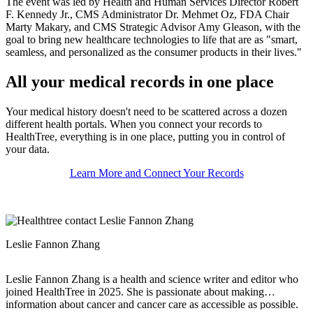
The event was led by Health and Human Services Director Robert
F. Kennedy Jr., CMS Administrator Dr. Mehmet Oz, FDA Chair
Marty Makary, and CMS Strategic Advisor Amy Gleason, with the
goal to bring new healthcare technologies to life that are as "smart,
seamless, and personalized as the consumer products in their lives."
All your medical records in one place
Your medical history doesn't need to be scattered across a dozen
different health portals. When you connect your records to
HealthTree, everything is in one place, putting you in control of
your data.
Learn More and Connect Your Records
Leslie Fannon Zhang
Leslie Fannon Zhang is a health and science writer and editor who
joined HealthTree in 2025. She is passionate about making
information about cancer and cancer care as accessible as possible.