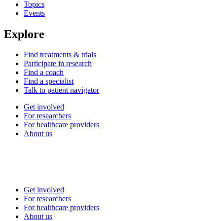
Topics
Events
Explore
Find treatments & trials
Participate in research
Find a coach
Find a specialist
Talk to patient navigator
Get involved
For researchers
For healthcare providers
About us
Get involved
For researchers
For healthcare providers
About us