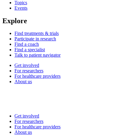
Topics
Events
Explore
Find treatments & trials
Participate in research
Find a coach
Find a specialist
Talk to patient navigator
Get involved
For researchers
For healthcare providers
About us
Get involved
For researchers
For healthcare providers
About us