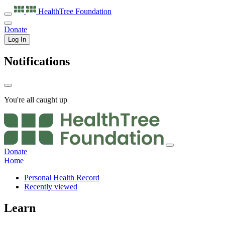
HealthTree
Foundation
Donate
Log In
Notifications
You're all caught up
Donate
Home
Personal Health Record
Recently viewed
Learn