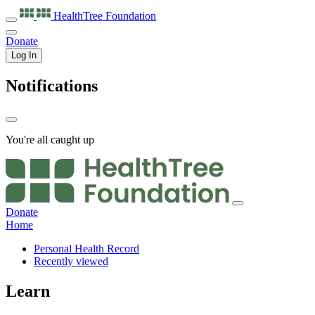
HealthTree
Foundation
Donate
Log In
Notifications
You're all caught up
Donate
Home
Personal Health Record
Recently viewed
Learn