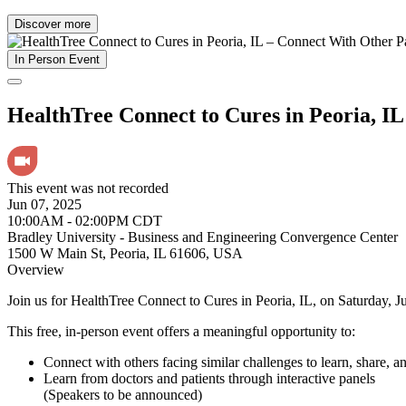
Discover more
In Person Event
HealthTree Connect to Cures in Peoria, IL
This event was not recorded
Jun 07, 2025
10:00AM - 02:00PM CDT
Bradley University - Business and Engineering Convergence Center
1500 W Main St, Peoria, IL 61606, USA
Overview
Join us for HealthTree Connect to Cures in Peoria, IL, on Saturday, J
This free, in-person event offers a meaningful opportunity to:
Connect with others facing similar challenges to learn, share, a
Learn from doctors and patients through interactive panels
(Speakers to be announced)