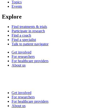
Topics
Events
Explore
Find treatments & trials
Participate in research
Find a coach
Find a specialist
Talk to patient navigator
Get involved
For researchers
For healthcare providers
About us
Get involved
For researchers
For healthcare providers
About us