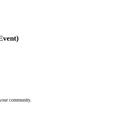
Event)
n your community.