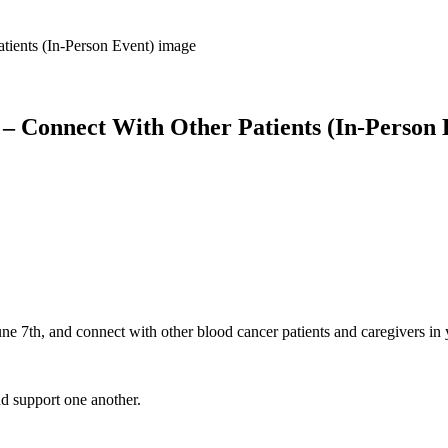
 – Connect With Other Patients (In-Person 
une 7th, and connect with other blood cancer patients and caregivers i
nd support one another.