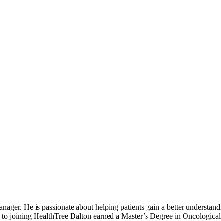
r. He is passionate about helping patients gain a better understandin
ior to joining HealthTree Dalton earned a Master’s Degree in Oncologica