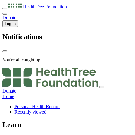
HealthTree
Foundation
Donate
Log In
Notifications
You're all caught up
Donate
Home
Personal Health Record
Recently viewed
Learn