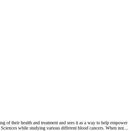
g of their health and treatment and sees it as a way to help empower
l Sciences while studying various different blood cancers. When not