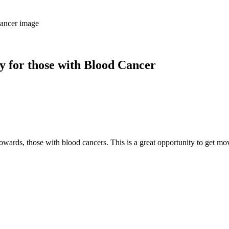
y for those with Blood Cancer
 towards, those with blood cancers. This is a great opportunity to get 