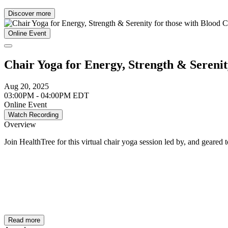
Discover more
Online Event
Chair Yoga for Energy, Strength & Serenit
Aug 20, 2025
03:00PM - 04:00PM EDT
Online Event
Watch Recording
Overview
Join HealthTree for this virtual chair yoga session led by, and geared
Read more