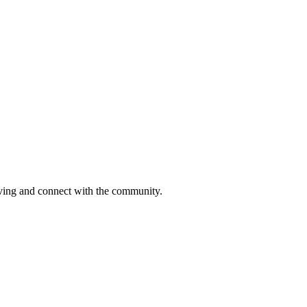
moving and connect with the community.