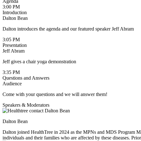
Agenda
3:00 PM
Introduction
Dalton Bean
Dalton introduces the agenda and our featured speaker Jeff Abram
3:05 PM
Presentation
Jeff Abram
Jeff gives a chair yoga demonstration
3:35 PM
Questions and Answers
Audience
Come with your questions and we will answer them!
Speakers & Moderators
Dalton Bean
Dalton joined HealthTree in 2024 as the MPNs and MDS Program Manage
individuals and their families who are affected by these diseases. Pr