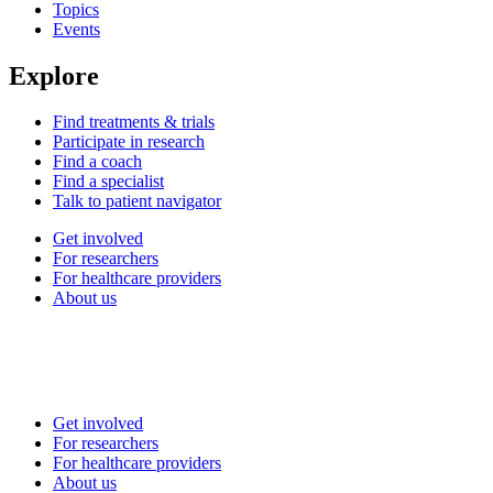
Topics
Events
Explore
Find treatments & trials
Participate in research
Find a coach
Find a specialist
Talk to patient navigator
Get involved
For researchers
For healthcare providers
About us
Get involved
For researchers
For healthcare providers
About us